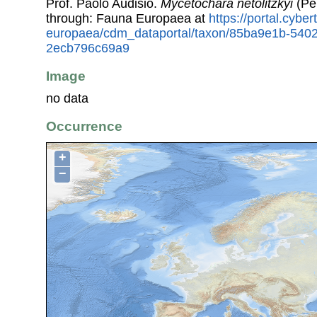
Prof. Paolo Audisio.
Mycetochara netolitzkyi
(Pe
through: Fauna Europaea at
https://portal.cybe
europaea/cdm_dataportal/taxon/85ba9e1b-540
2ecb796c69a9
Image
no data
Occurrence
+
−