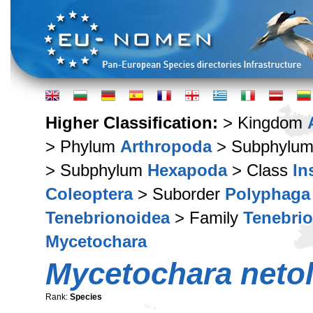
Higher Classification:
> Kingdom
> Phylum
Arthropoda
> Subphylu
> Subphylum
Hexapoda
> Class
In
Coleoptera
> Suborder
Polyphaga
Tenebrionoidea
> Family
Tenebri
Mycetochara
Mycetochara netol
Rank:
Species