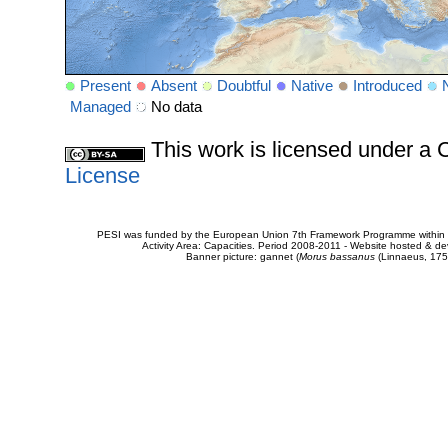
Present
Absent
Doubtful
Native
Introduced
Managed
No data
This work is licensed under 
License
PESI was funded by the European Union 7th Framework Programme within t
Activity Area: Capacities. Period 2008-2011 - Website hosted & 
Banner picture: gannet (
Morus bassanus
(Linnaeus, 175