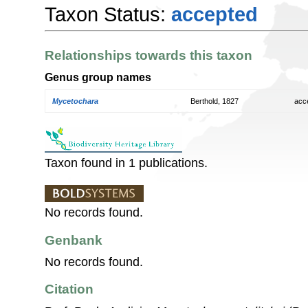
Taxon Status:
accepted
Relationships towards this taxon
Genus group names
Mycetochara
Berthold, 1827
acc
Taxon found in 1 publications.
No records found.
Genbank
No records found.
Citation