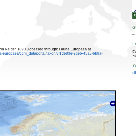
G
ur
L
ha
Reitter, 1890. Accessed through: Fauna Europaea at
by
auna-europaea/cdm_dataportal/taxon/8f1de83e-9deb-45a5-bb9a-
Fa
Y
cl