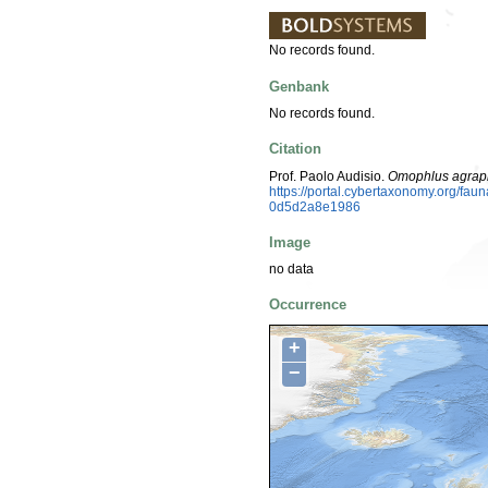
No records found.
Genbank
No records found.
Citation
Prof. Paolo Audisio.
Omophlus agrap
https://portal.cybertaxonomy.org/f
0d5d2a8e1986
Image
no data
Occurrence
+
−