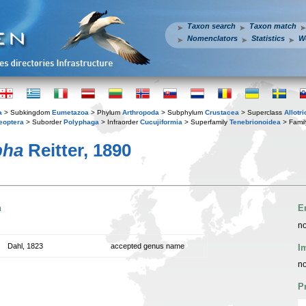
Taxon search
Taxon match
Nomenclators
Statistics
W
a
> Subkingdom
Eumetazoa
> Phylum
Arthropoda
> Subphylum
Crustacea
> Superclass
Allotr
eoptera
> Suborder
Polyphaga
> Infraorder
Cucujiformia
> Superfamily
Tenebrionoidea
> Fami
pha
Reitter, 1890
n
E
no
Dahl, 1823
accepted genus name
I
no
P