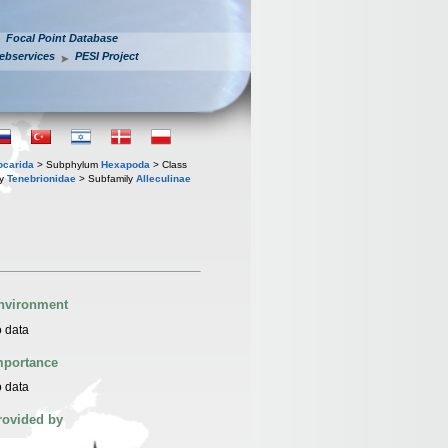
Focal Point Database
ebservices
PESI Project
iocarida
> Subphylum
Hexapoda
> Class
ly
Tenebrionidae
> Subfamily
Alleculinae
nvironment
 data
mportance
 data
rovided by