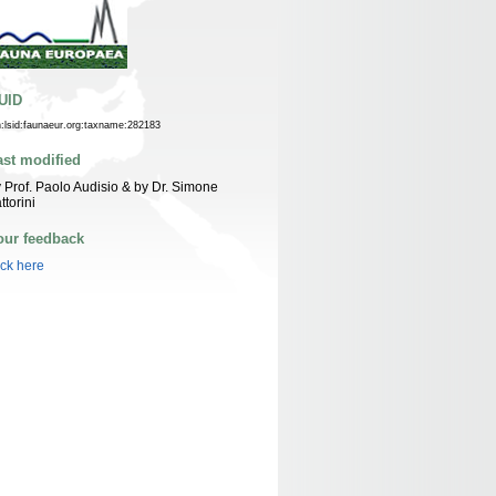
UID
n:lsid:faunaeur.org:taxname:282183
ast modified
 Prof. Paolo Audisio & by Dr. Simone
ttorini
our feedback
ick here