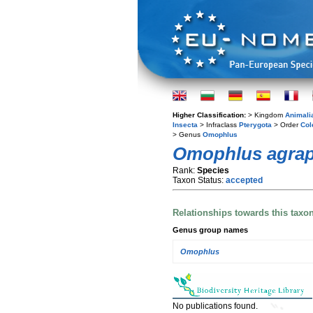
Higher Classification:
> Kingdom
Animali
Insecta
> Infraclass
Pterygota
> Order
Col
> Genus
Omophlus
Omophlus agra
Rank:
Species
Taxon Status:
accepted
Relationships towards this taxo
Genus group names
Omophlus
No publications found.