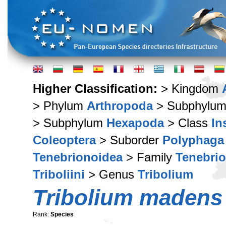
Higher Classification:
> Kingdom
> Phylum
Arthropoda
> Subphylu
> Subphylum
Hexapoda
> Class
In
Coleoptera
> Suborder
Polyphaga
Tenebrionoidea
> Family
Tenebri
Triboliini
> Genus
Tribolium
Tribolium madens
Rank:
Species