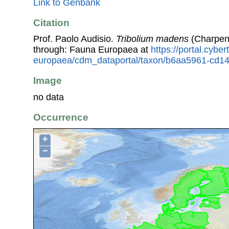
Link to Genbank
Citation
Prof. Paolo Audisio.
Tribolium madens
(Charpent
through: Fauna Europaea at
https://portal.cybe
europaea/cdm_dataportal/taxon/b6aa5961-cd14
Image
no data
Occurrence
+
−