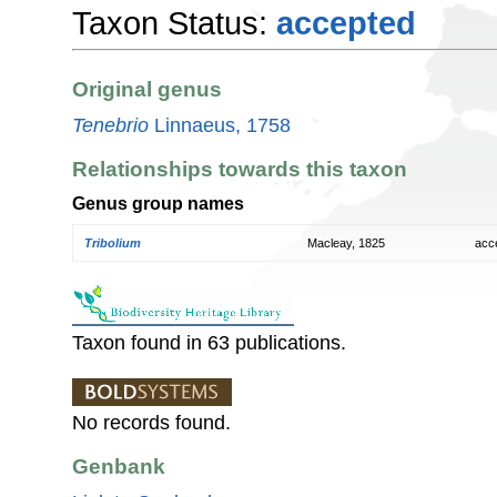
Taxon Status:
accepted
Original genus
Tenebrio
Linnaeus, 1758
Relationships towards this taxon
Genus group names
Tribolium
Macleay, 1825
acc
Taxon found in 63 publications.
No records found.
Genbank