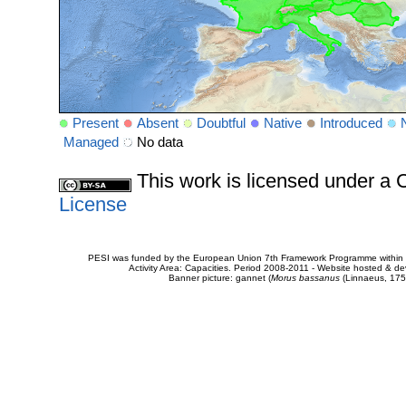
Present
Absent
Doubtful
Native
Introduced
Managed
No data
This work is licensed under 
License
PESI was funded by the European Union 7th Framework Programme within t
Activity Area: Capacities. Period 2008-2011 - Website hosted & 
Banner picture: gannet (
Morus bassanus
(Linnaeus, 175