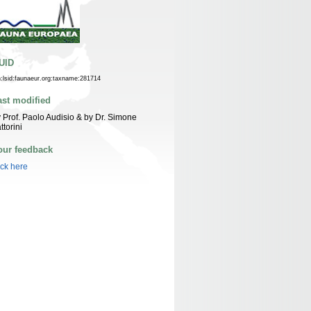
UID
n:lsid:faunaeur.org:taxname:281714
ast modified
 Prof. Paolo Audisio & by Dr. Simone
ttorini
our feedback
ick here