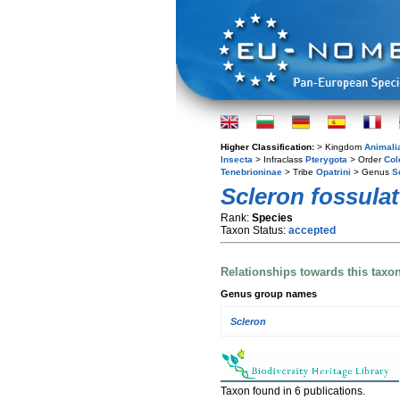
Higher Classification:
> Kingdom
Animali
Insecta
> Infraclass
Pterygota
> Order
Col
Tenebrioninae
> Tribe
Opatrini
> Genus
S
Scleron fossula
Rank:
Species
Taxon Status:
accepted
Relationships towards this taxo
Genus group names
Scleron
Taxon found in 6 publications.