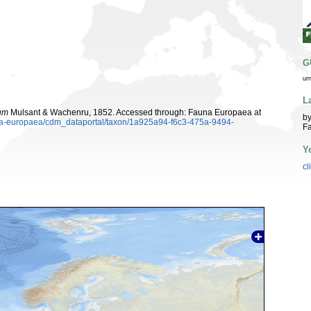
G
ur
L
tum
Mulsant & Wachenru, 1852. Accessed through: Fauna Europaea at
by
auna-europaea/cdm_dataportal/taxon/1a925a94-f6c3-475a-9494-
Fa
Y
cl