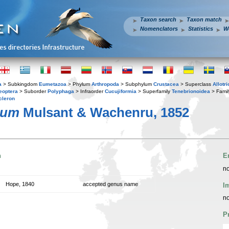
Taxon search
Taxon match
Nomenclators
Statistics
W
a
> Subkingdom
Eumetazoa
> Phylum
Arthropoda
> Subphylum
Crustacea
> Superclass
Allotr
eoptera
> Suborder
Polyphaga
> Infraorder
Cucujiformia
> Superfamily
Tenebrionoidea
> Fami
cleron
tum
Mulsant & Wachenru, 1852
n
E
no
Hope, 1840
accepted genus name
I
no
P