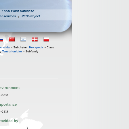
Focal Point Database
ebservices
PESI Project
iocarida
> Subphylum
Hexapoda
> Class
ly
Tenebrionidae
> Subfamily
nvironment
 data
mportance
 data
rovided by