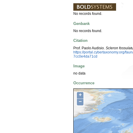
No records found.
Genbank
No records found.
Citation
Prof. Paolo Audisio.
Scleron fossula
https://portal.cybertaxonomy.org/f
7cc0e4da71cd
Image
no data
Occurrence
+
−