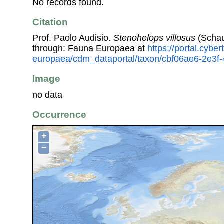
No records found.
Citation
Prof. Paolo Audisio.
Stenohelops villosus
(Schau
through: Fauna Europaea at
https://portal.cybe
europaea/cdm_dataportal/taxon/cbf06ae6-2e3
Image
no data
Occurrence
+
−