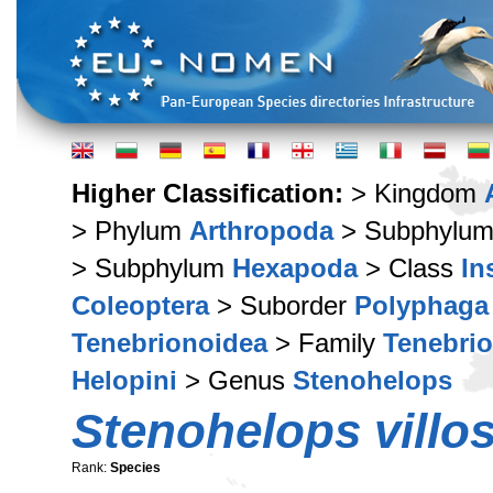
Higher Classification:
> Kingdom
> Phylum
Arthropoda
> Subphylu
> Subphylum
Hexapoda
> Class
In
Coleoptera
> Suborder
Polyphaga
Tenebrionoidea
> Family
Tenebri
Helopini
> Genus
Stenohelops
Stenohelops villo
Rank:
Species