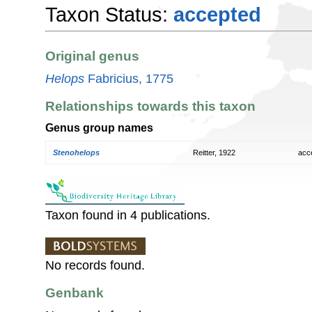
Taxon Status:
accepted
Original genus
Helops
Fabricius, 1775
Relationships towards this taxon
Genus group names
Stenohelops
Reitter, 1922
acc
Taxon found in 4 publications.
No records found.
Genbank