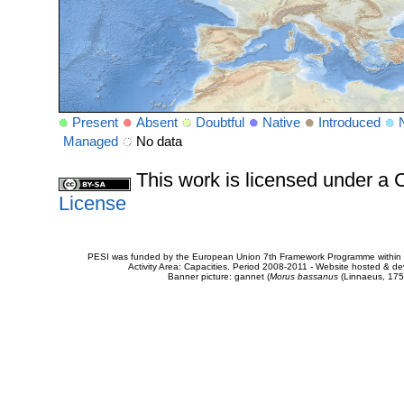
Present
Absent
Doubtful
Native
Introduced
Managed
No data
This work is licensed under 
License
PESI was funded by the European Union 7th Framework Programme within t
Activity Area: Capacities. Period 2008-2011 - Website hosted & 
Banner picture: gannet (
Morus bassanus
(Linnaeus, 175