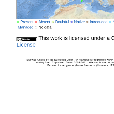
Present
Absent
Doubtful
Native
Introduced
Managed
No data
This work is licensed under 
License
PESI was funded by the European Union 7th Framework Programme within t
Activity Area: Capacities. Period 2008-2011 - Website hosted & 
Banner picture: gannet (
Morus bassanus
(Linnaeus, 175