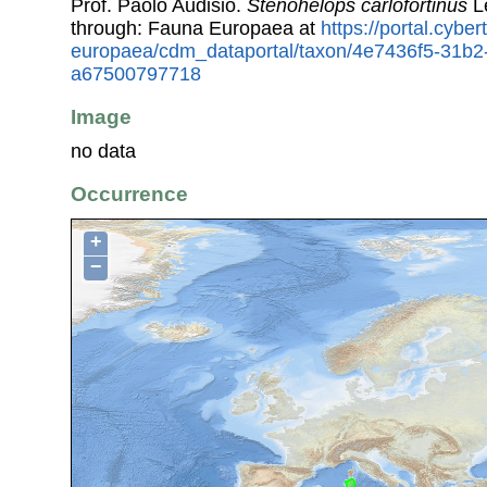
Prof. Paolo Audisio.
Stenohelops carlofortinus
L
through: Fauna Europaea at
https://portal.cybe
europaea/cdm_dataportal/taxon/4e7436f5-31b2
a67500797718
Image
no data
Occurrence
+
−