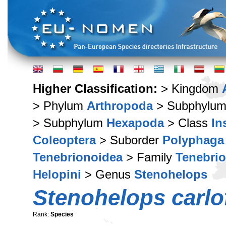
Higher Classification:
> Kingdom
> Phylum
Arthropoda
> Subphylu
> Subphylum
Hexapoda
> Class
In
Coleoptera
> Suborder
Polyphaga
Tenebrionoidea
> Family
Tenebri
Helopini
> Genus
Stenohelops
Stenohelops carlo
Rank:
Species