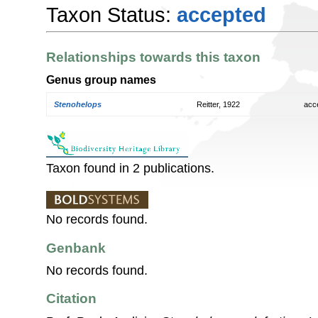
Taxon Status:
accepted
Relationships towards this taxon
Genus group names
Stenohelops
Reitter, 1922
acc
Taxon found in 2 publications.
No records found.
Genbank
No records found.
Citation