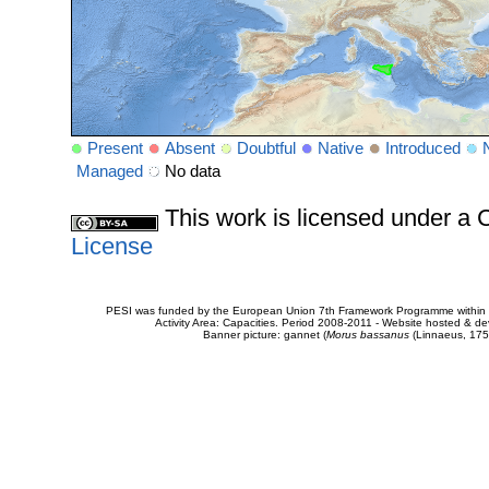
Present
Absent
Doubtful
Native
Introduced
Managed
No data
This work is licensed under 
License
PESI was funded by the European Union 7th Framework Programme within t
Activity Area: Capacities. Period 2008-2011 - Website hosted & 
Banner picture: gannet (
Morus bassanus
(Linnaeus, 175