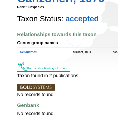
Rank:
Subspecies
Taxon Status:
accepted
Relationships towards this taxon
Genus group names
Heliopathes
Mulsant, 1854
acc
Taxon found in 2 publications.
No records found.
Genbank
No records found.