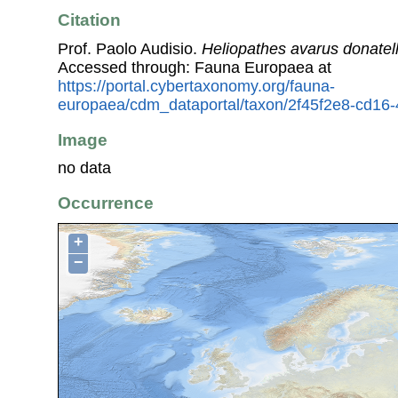
Citation
Prof. Paolo Audisio.
Heliopathes avarus donatel
Accessed through: Fauna Europaea at
https://portal.cybertaxonomy.org/fauna-
europaea/cdm_dataportal/taxon/2f45f2e8-cd16
Image
no data
Occurrence
+
−