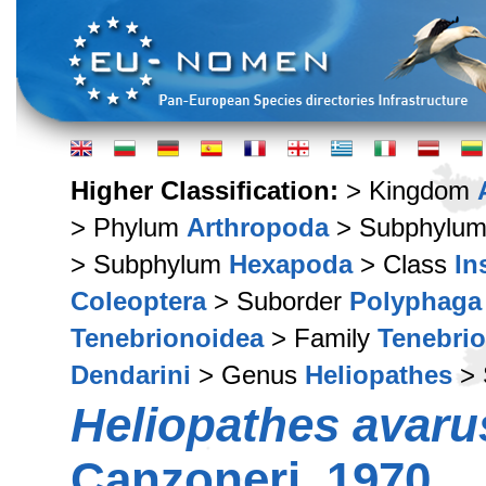
Higher Classification:
> Kingdom
> Phylum
Arthropoda
> Subphylu
> Subphylum
Hexapoda
> Class
In
Coleoptera
> Suborder
Polyphaga
Tenebrionoidea
> Family
Tenebri
Dendarini
> Genus
Heliopathes
> 
Heliopathes avaru
Canzoneri, 1970