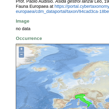
Prof. Paolo Audisio.
Asida gestroi lanzai
Leo, 19
Fauna Europaea at
https://portal.cybertaxonomy
europaea/cdm_dataportal/taxon/94cad3ca-18b
Image
no data
Occurrence
+
−