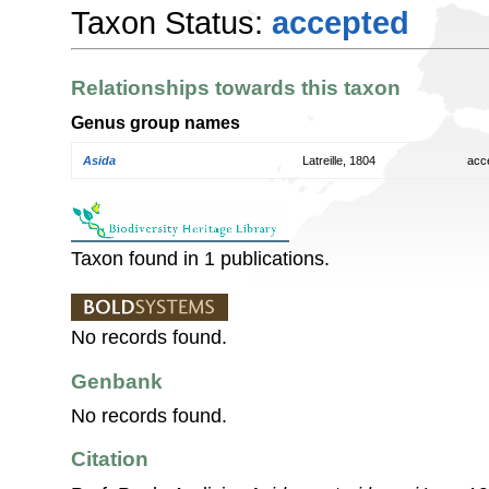
Taxon Status:
accepted
Relationships towards this taxon
Genus group names
Asida
Latreille, 1804
acc
Taxon found in 1 publications.
No records found.
Genbank
No records found.
Citation