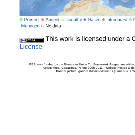
Present
Absent
Doubtful
Native
Introduced
Managed
No data
This work is licensed under 
License
PESI was funded by the European Union 7th Framework Programme within t
Activity Area: Capacities. Period 2008-2011 - Website hosted & 
Banner picture: gannet (
Morus bassanus
(Linnaeus, 175