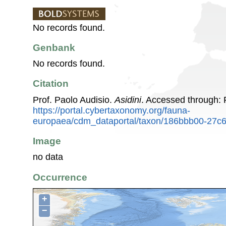
No records found.
Genbank
No records found.
Citation
Prof. Paolo Audisio.
Asidini
. Accessed through:
https://portal.cybertaxonomy.org/fauna-
europaea/cdm_dataportal/taxon/186bbb00-27c
Image
no data
Occurrence
+
−