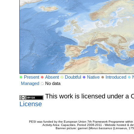
Present
Absent
Doubtful
Native
Introduced
Managed
No data
This work is licensed under 
License
PESI was funded by the European Union 7th Framework Programme within t
Activity Area: Capacities. Period 2008-2011 - Website hosted & 
Banner picture: gannet (
Morus bassanus
(Linnaeus, 175