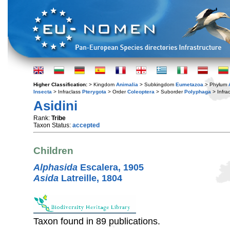
Higher Classification:
> Kingdom
Animalia
> Subkingdom
Eumetazoa
> Phylum
Insecta
> Infraclass
Pterygota
> Order
Coleoptera
> Suborder
Polyphaga
> Infra
Asidini
Rank:
Tribe
Taxon Status:
accepted
Children
Alphasida
Escalera, 1905
Asida
Latreille, 1804
Taxon found in 89 publications.