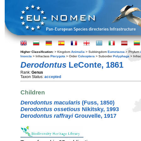
Higher Classification:
> Kingdom
Animalia
> Subkingdom
Eumetazoa
> Phylum
Insecta
> Infraclass
Pterygota
> Order
Coleoptera
> Suborder
Polyphaga
> Infra
Derodontus
LeConte, 1861
Rank:
Genus
Taxon Status:
accepted
Children
Derodontus macularis
(Fuss, 1850)
Derodontus ossetious
Nikitsky, 1993
Derodontus raffrayi
Grouvelle, 1917