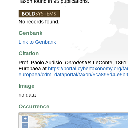
Taxon found in 95 publications.
No records found.
Genbank
Link to Genbank
Citation
Prof. Paolo Audisio.
Derodontus
LeConte, 1861.
Europaea at
https://portal.cybertaxonomy.org/fa
europaea/cdm_dataportal/taxon/5ca895d4-e5b
Image
no data
Occurrence
+
−