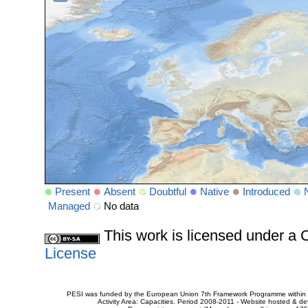
Present
Absent
Doubtful
Native
Introduced
Managed
No data
This work is licensed under 
License
PESI was funded by the European Union 7th Framework Programme within t
Activity Area: Capacities. Period 2008-2011 - Website hosted & 