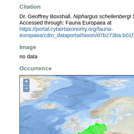
Citation
Dr. Geoffrey Boxshall.
Niphargus schellenbergi
S
Accessed through: Fauna Europaea at
https://portal.cybertaxonomy.org/fauna-
europaea/cdm_dataportal/taxon/d7b273ba-b01
Image
no data
Occurrence
+
−