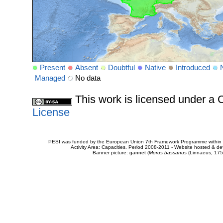
Present
Absent
Doubtful
Native
Introduced
Managed
No data
This work is licensed under 
License
PESI was funded by the European Union 7th Framework Programme within t
Activity Area: Capacities. Period 2008-2011 - Website hosted & 
Banner picture: gannet (
Morus bassanus
(Linnaeus, 175