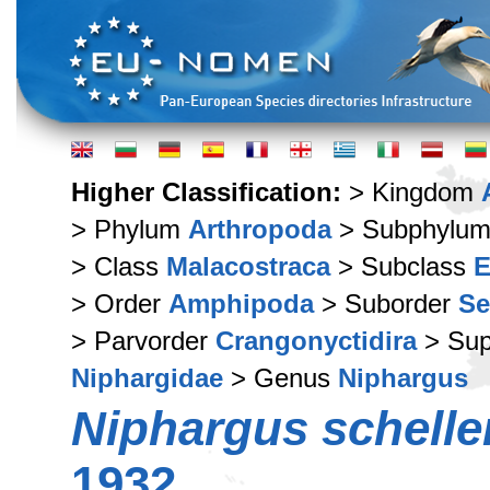
Higher Classification:
> Kingdom
> Phylum
Arthropoda
> Subphylu
> Class
Malacostraca
> Subclass
E
> Order
Amphipoda
> Suborder
Se
> Parvorder
Crangonyctidira
> Sup
Niphargidae
> Genus
Niphargus
Niphargus schelle
1932