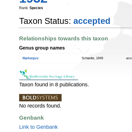
Rank:
Species
Taxon Status:
accepted
Relationships towards this taxon
Genus group names
Niphargus
Schiødte, 1849
acc
Taxon found in 8 publications.
No records found.
Genbank
Link to Genbank