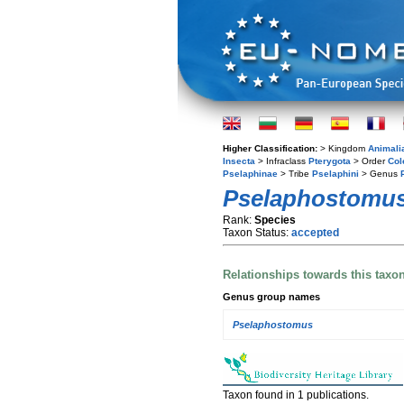
Higher Classification:
> Kingdom
Animali
Insecta
> Infraclass
Pterygota
> Order
Col
Pselaphinae
> Tribe
Pselaphini
> Genus
Pselaphostomus
Rank:
Species
Taxon Status:
accepted
Relationships towards this taxo
Genus group names
Pselaphostomus
Taxon found in 1 publications.