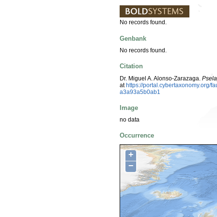
No records found.
Genbank
No records found.
Citation
Dr. Miguel A. Alonso-Zarazaga.
Psela
at
https://portal.cybertaxonomy.org
a3a93a5b0ab1
Image
no data
Occurrence
+
−