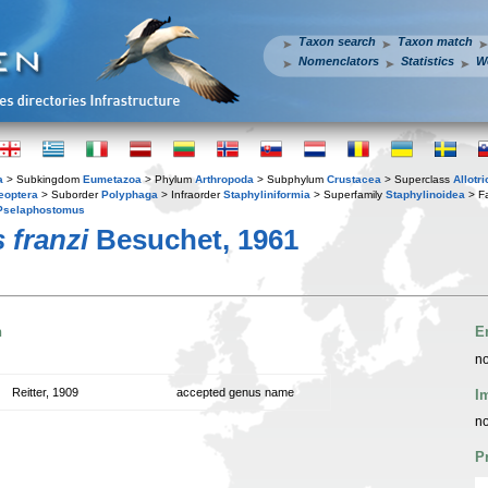
Taxon search
Taxon match
Nomenclators
Statistics
W
a
> Subkingdom
Eumetazoa
> Phylum
Arthropoda
> Subphylum
Crustacea
> Superclass
Allotr
eoptera
> Suborder
Polyphaga
> Infraorder
Staphyliniformia
> Superfamily
Staphylinoidea
> F
Pselaphostomus
 franzi
Besuchet, 1961
n
E
no
Reitter, 1909
accepted genus name
I
no
P