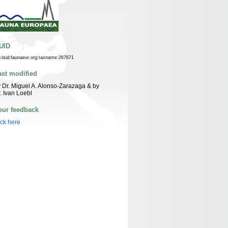
UID
n:lsid:faunaeur.org:taxname:267671
ast modified
 Dr. Miguel A. Alonso-Zarazaga & by
. Ivan Loebl
our feedback
ick here