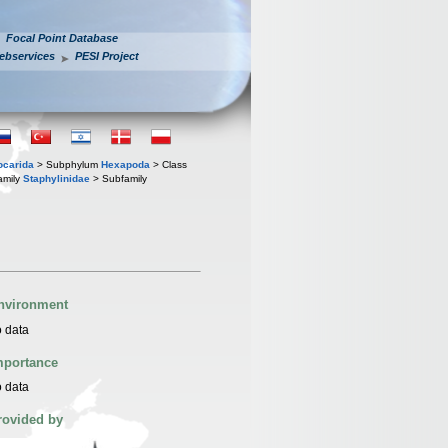
Focal Point Database
ebservices
PESI Project
iocarida
> Subphylum
Hexapoda
> Class
amily
Staphylinidae
> Subfamily
nvironment
 data
mportance
 data
rovided by