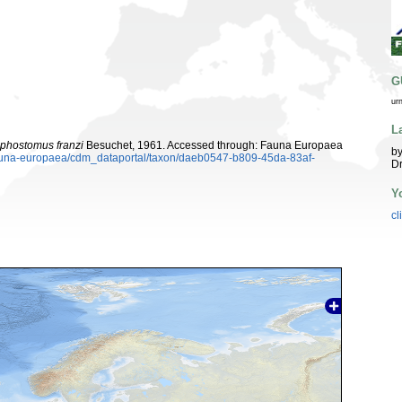
G
ur
L
phostomus franzi
Besuchet, 1961. Accessed through: Fauna Europaea
by
/fauna-europaea/cdm_dataportal/taxon/daeb0547-b809-45da-83af-
Dr
Y
cl