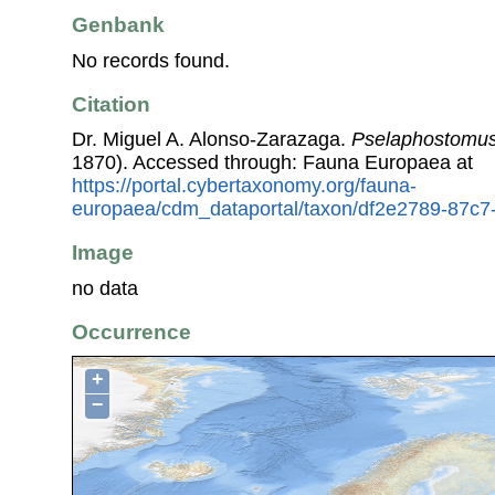
Genbank
No records found.
Citation
Dr. Miguel A. Alonso-Zarazaga.
Pselaphostomus
1870). Accessed through: Fauna Europaea at
https://portal.cybertaxonomy.org/fauna-
europaea/cdm_dataportal/taxon/df2e2789-87c
Image
no data
Occurrence
+
−