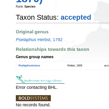
Rank:
Species
Taxon Status:
accepted
Original genus
Pselaphus
Herbst, 1792
Relationships towards this taxon
Genus group names
Pselaphostomus
Reitter, 1909
acc
Error contacting BHL.
No records found.