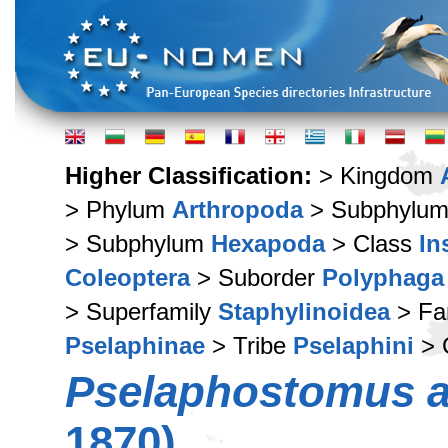
Higher Classification:
> Kingdom
> Phylum
Arthropoda
> Subphylu
> Subphylum
Hexapoda
> Class
In
Coleoptera
> Suborder
Polyphaga
> Superfamily
Staphylinoidea
> Fa
Pselaphinae
> Tribe
Pselaphini
> 
Pselaphostomus a
1870)