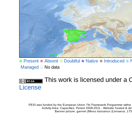
Present
Absent
Doubtful
Native
Introduced
Managed
No data
This work is licensed under 
License
PESI was funded by the European Union 7th Framework Programme within t
Activity Area: Capacities. Period 2008-2011 - Website hosted & 
Banner picture: gannet (
Morus bassanus
(Linnaeus, 175