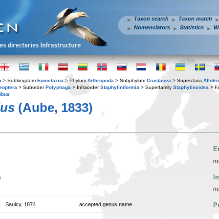
Taxon search
Taxon match
Nomenclators
Statistics
W
a
> Subkingdom
Eumetazoa
> Phylum
Arthropoda
> Subphylum
Crustacea
> Superclass
Allotr
eoptera
> Suborder
Polyphaga
> Infraorder
Staphyliniformia
> Superfamily
Staphylinoidea
> F
ibus
lus
(Aube, 1833)
E
no
n
I
no
Saulcy, 1874
accepted genus name
P