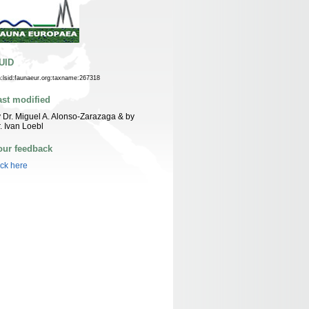
UID
n:lsid:faunaeur.org:taxname:267318
ast modified
 Dr. Miguel A. Alonso-Zarazaga & by
. Ivan Loebl
our feedback
ick here