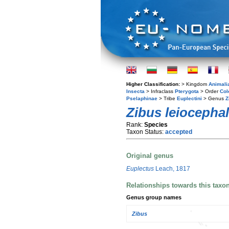
Higher Classification:
> Kingdom
Animali
Insecta
> Infraclass
Pterygota
> Order
Col
Pselaphinae
> Tribe
Euplectini
> Genus
Z
Zibus leiocepha
Rank:
Species
Taxon Status:
accepted
Original genus
Euplectus
Leach, 1817
Relationships towards this taxo
Genus group names
Zibus