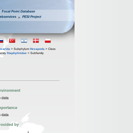
Focal Point Database
ebservices
PESI Project
iocarida
> Subphylum
Hexapoda
> Class
amily
Staphylinidae
> Subfamily
nvironment
 data
mportance
 data
rovided by