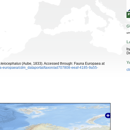
G
ur
L
by
Dr
Y
 leiocephalus
(Aube, 1833). Accessed through: Fauna Europaea at
auna-europaea/cdm_dataportal/taxon/ad707808-eeaf-4185-9a55-
cl