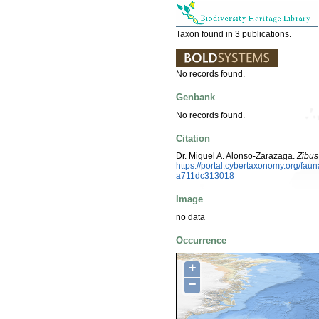
Taxon found in 3 publications.
No records found.
Genbank
No records found.
Citation
Dr. Miguel A. Alonso-Zarazaga.
Zibus
https://portal.cybertaxonomy.org/f
a711dc313018
Image
no data
Occurrence
+
−