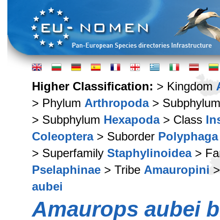
Higher Classification:
> Kingdom
> Phylum
Arthropoda
> Subphylu
> Subphylum
Hexapoda
> Class
In
Coleoptera
> Suborder
Polyphaga
> Superfamily
Staphylinoidea
> Fa
Pselaphinae
> Tribe
Amauropini
>
aubei
Amaurops aubei b