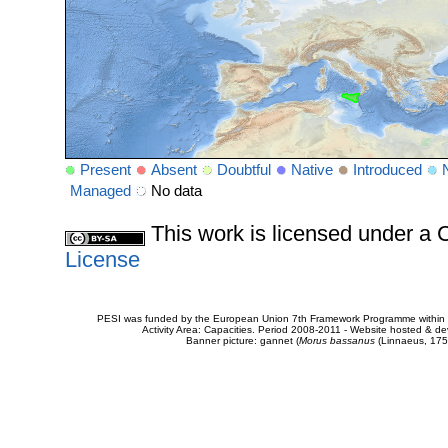
Present
Absent
Doubtful
Native
Introduced
Managed
No data
This work is licensed under 
License
PESI was funded by the European Union 7th Framework Programme within t
Activity Area: Capacities. Period 2008-2011 - Website hosted & 
Banner picture: gannet (
Morus bassanus
(Linnaeus, 175