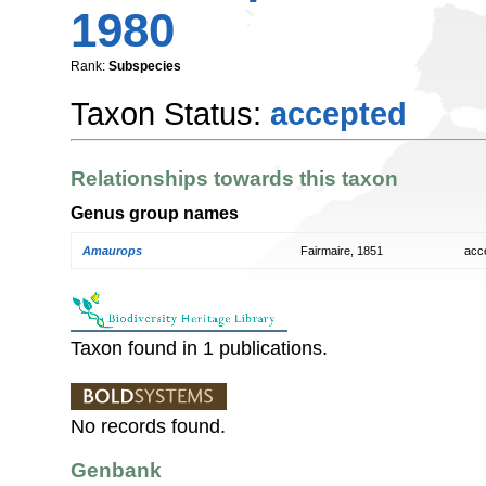
1980
Rank:
Subspecies
Taxon Status:
accepted
Relationships towards this taxon
Genus group names
Amaurops
Fairmaire, 1851
acc
Taxon found in 1 publications.
No records found.
Genbank