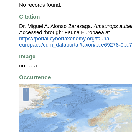
No records found.
Citation
Dr. Miguel A. Alonso-Zarazaga.
Amaurops aubei 
Accessed through: Fauna Europaea at
https://portal.cybertaxonomy.org/fauna-
europaea/cdm_dataportal/taxon/bce69278-0bc
Image
no data
Occurrence
+
−