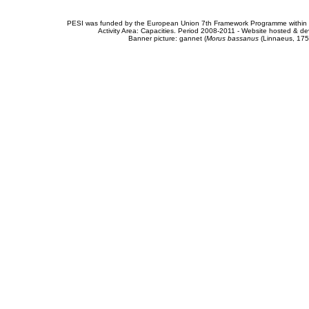
PESI was funded by the European Union 7th Framework Programme within t
Activity Area: Capacities. Period 2008-2011 - Website hosted & 
Banner picture: gannet (
Morus bassanus
(Linnaeus, 175