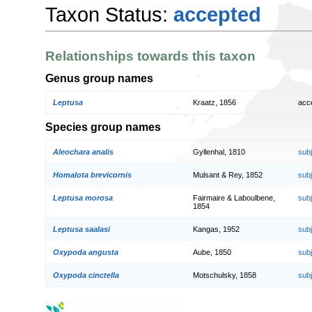
Taxon Status:
accepted
Relationships towards this taxon
Genus group names
Leptusa
Kraatz, 1856
acc
Species group names
Aleochara analis
Gyllenhal, 1810
sub
Homalota brevicornis
Mulsant & Rey, 1852
sub
Leptusa morosa
Fairmaire & Laboulbene,
sub
1854
Leptusa saalasi
Kangas, 1952
sub
Oxypoda angusta
Aube, 1850
sub
Oxypoda cinctella
Motschulsky, 1858
sub