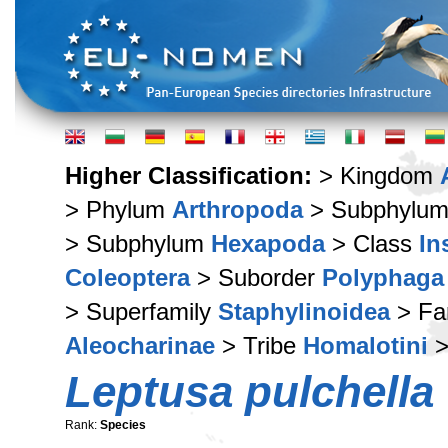
Higher Classification:
> Kingdom
> Phylum
Arthropoda
> Subphylu
> Subphylum
Hexapoda
> Class
In
Coleoptera
> Suborder
Polyphaga
> Superfamily
Staphylinoidea
> Fa
Aleocharinae
> Tribe
Homalotini
>
Leptusa pulchella
Rank:
Species