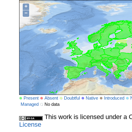
+
−
Present
Absent
Doubtful
Native
Introduced
Managed
No data
This work is licensed under 
License