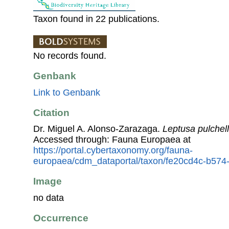
Taxon found in 22 publications.
No records found.
Genbank
Link to Genbank
Citation
Dr. Miguel A. Alonso-Zarazaga.
Leptusa pulchel
Accessed through: Fauna Europaea at
https://portal.cybertaxonomy.org/fauna-
europaea/cdm_dataportal/taxon/fe20cd4c-b57
Image
no data
Occurrence