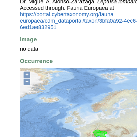
Dr. Miguel A. Alonso-Zarazaga.
Leptusa lombar
Accessed through: Fauna Europaea at
https://portal.cybertaxonomy.org/fauna-
europaea/cdm_dataportal/taxon/3bfa0a92-4ec6
6ed1ae832951
Image
no data
Occurrence
+
−