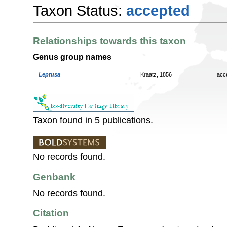
Taxon Status:
accepted
Relationships towards this taxon
Genus group names
Leptusa
Kraatz, 1856
acc
Taxon found in 5 publications.
No records found.
Genbank
No records found.
Citation