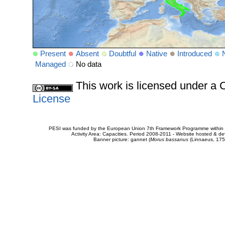
Present
Absent
Doubtful
Native
Introduced
Managed
No data
This work is licensed under 
License
PESI was funded by the European Union 7th Framework Programme within t
Activity Area: Capacities. Period 2008-2011 - Website hosted & 
Banner picture: gannet (
Morus bassanus
(Linnaeus, 175