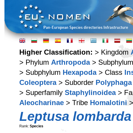
Higher Classification:
> Kingdom
> Phylum
Arthropoda
> Subphylu
> Subphylum
Hexapoda
> Class
In
Coleoptera
> Suborder
Polyphaga
> Superfamily
Staphylinoidea
> Fa
Aleocharinae
> Tribe
Homalotini
>
Leptusa lombarda
Rank:
Species