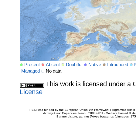
Present
Absent
Doubtful
Native
Introduced
Managed
No data
This work is licensed under 
License
PESI was funded by the European Union 7th Framework Programme within t
Activity Area: Capacities. Period 2008-2011 - Website hosted & 
Banner picture: gannet (
Morus bassanus
(Linnaeus, 175