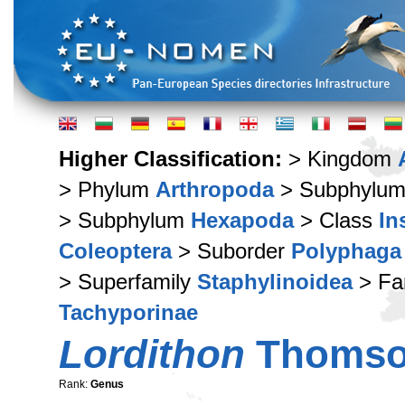
Higher Classification:
> Kingdom
> Phylum
Arthropoda
> Subphylu
> Subphylum
Hexapoda
> Class
In
Coleoptera
> Suborder
Polyphaga
> Superfamily
Staphylinoidea
> Fa
Tachyporinae
Lordithon
Thomso
Rank:
Genus