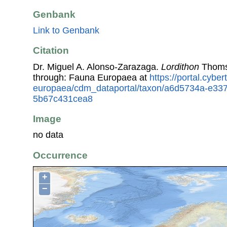
Genbank
Link to Genbank
Citation
Dr. Miguel A. Alonso-Zarazaga.
Lordithon
Thoms
through: Fauna Europaea at
https://portal.cybe
europaea/cdm_dataportal/taxon/a6d5734a-e33
5b67c431cea8
Image
no data
Occurrence
+
−