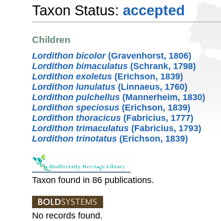
Taxon Status:
accepted
Children
Lordithon bicolor
(Gravenhorst, 1806)
Lordithon bimaculatus
(Schrank, 1798)
Lordithon exoletus
(Erichson, 1839)
Lordithon lunulatus
(Linnaeus, 1760)
Lordithon pulchellus
(Mannerheim, 1830)
Lordithon speciosus
(Erichson, 1839)
Lordithon thoracicus
(Fabricius, 1777)
Lordithon trimaculatus
(Fabricius, 1793)
Lordithon trinotatus
(Erichson, 1839)
Taxon found in 86 publications.
No records found.