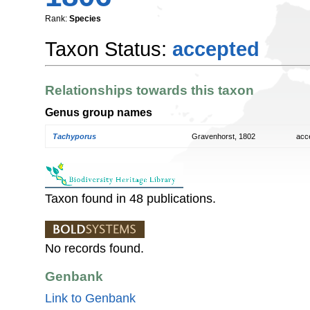
Rank:
Species
Taxon Status:
accepted
Relationships towards this taxon
Genus group names
Tachyporus
Gravenhorst, 1802
acc
Taxon found in 48 publications.
No records found.
Genbank
Link to Genbank