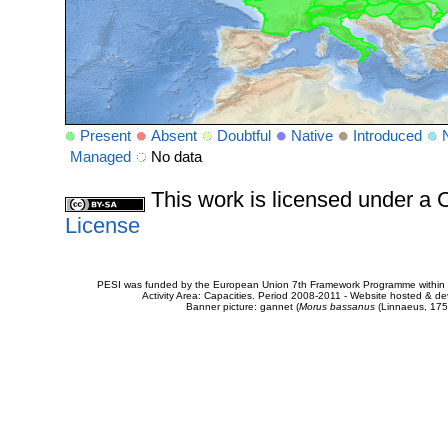
Present
Absent
Doubtful
Native
Introduced
Managed
No data
This work is licensed under 
License
PESI was funded by the European Union 7th Framework Programme within t
Activity Area: Capacities. Period 2008-2011 - Website hosted & 
Banner picture: gannet (
Morus bassanus
(Linnaeus, 175