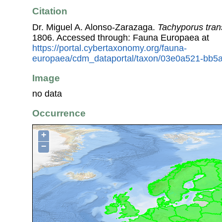
Citation
Dr. Miguel A. Alonso-Zarazaga.
Tachyporus tran
1806. Accessed through: Fauna Europaea at
https://portal.cybertaxonomy.org/fauna-
europaea/cdm_dataportal/taxon/03e0a521-bb5
Image
no data
Occurrence
+
−