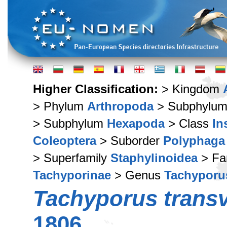
Higher Classification:
> Kingdom
> Phylum
Arthropoda
> Subphylu
> Subphylum
Hexapoda
> Class
In
Coleoptera
> Suborder
Polyphaga
> Superfamily
Staphylinoidea
> Fa
Tachyporinae
> Genus
Tachyporu
Tachyporus transv
1806