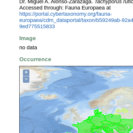
Dr. Miguel A. Alonso-Zarazaga.
Tachyporus rufic
Accessed through: Fauna Europaea at
https://portal.cybertaxonomy.org/fauna-
europaea/cdm_dataportal/taxon/b59249ab-92a4
9ed775515833
Image
no data
Occurrence
+
−