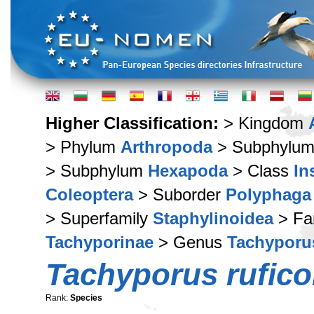
Higher Classification:
> Kingdom
> Phylum
Arthropoda
> Subphylu
> Subphylum
Hexapoda
> Class
In
Coleoptera
> Suborder
Polyphaga
> Superfamily
Staphylinoidea
> Fa
Tachyporinae
> Genus
Tachyporu
Tachyporus ruficol
Rank:
Species