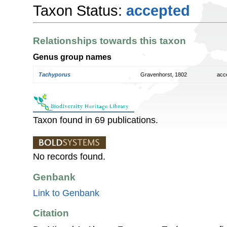
Taxon Status:
accepted
Relationships towards this taxon
Genus group names
Tachyporus
Gravenhorst, 1802
acc
Taxon found in 69 publications.
No records found.
Genbank
Link to Genbank
Citation