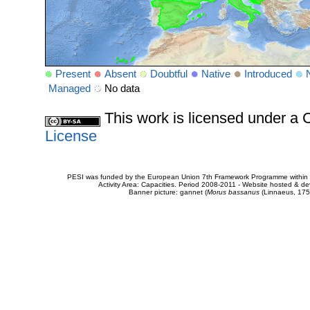
Present
Absent
Doubtful
Native
Introduced
Managed
No data
This work is licensed under 
License
PESI was funded by the European Union 7th Framework Programme within t
Activity Area: Capacities. Period 2008-2011 - Website hosted & 
Banner picture: gannet (
Morus bassanus
(Linnaeus, 175