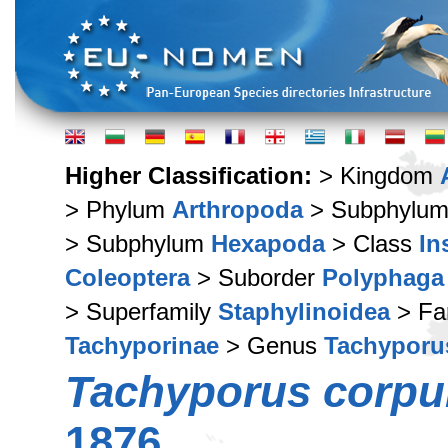
Higher Classification:
> Kingdom
> Phylum
Arthropoda
> Subphylu
> Subphylum
Hexapoda
> Class
In
Coleoptera
> Suborder
Polyphaga
> Superfamily
Staphylinoidea
> Fa
Tachyporinae
> Genus
Tachyporu
Tachyporus corpu
1876