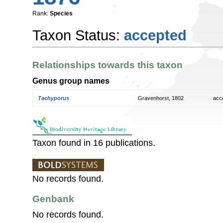
Rank:
Species
Taxon Status:
accepted
Relationships towards this taxon
Genus group names
Tachyporus
Gravenhorst, 1802
acc
Taxon found in 16 publications.
No records found.
Genbank
No records found.