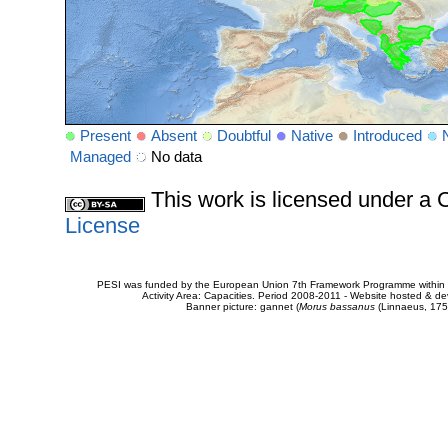
Present
Absent
Doubtful
Native
Introduced
Managed
No data
This work is licensed under 
License
PESI was funded by the European Union 7th Framework Programme within t
Activity Area: Capacities. Period 2008-2011 - Website hosted & 
Banner picture: gannet (
Morus bassanus
(Linnaeus, 175