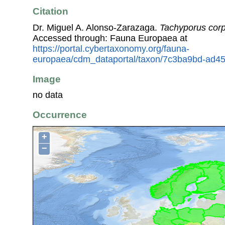
Citation
Dr. Miguel A. Alonso-Zarazaga.
Tachyporus corp
Accessed through: Fauna Europaea at
https://portal.cybertaxonomy.org/fauna-
europaea/cdm_dataportal/taxon/7c3ba9bd-ad45
Image
no data
Occurrence
+
−