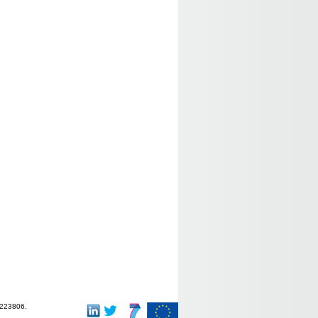
-223806.