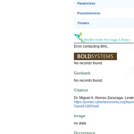
Paralesteva
Pseudolesteva
Tevales
Error contacting BHL.
No records found.
Genbank
No records found.
Citation
Dr. Miguel A. Alonso-Zarazaga.
Leste
https://portal.cybertaxonomy.org/f
5aea819854a6
Image
no data
Occurrence