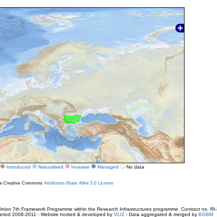
Introduced
Naturalised
Invasive
Managed
No data
r a Creative Commons
Attribution-Share Alike 3.0 License
ion 7th Framework Programme within the Research Infrastructures programme. Contract no. RI
. Period 2008-2011 - Website hosted & developed by
VLIZ
- Data aggregated & merged by
BGBM