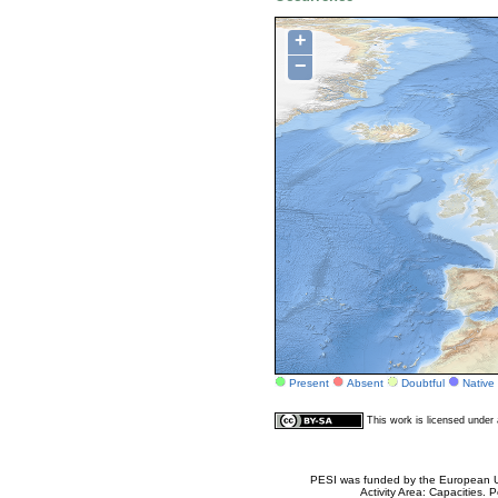
+
−
Present
Absent
Doubtful
Native
This work is licensed unde
PESI was funded by the European Un
Activity Area: Capacities