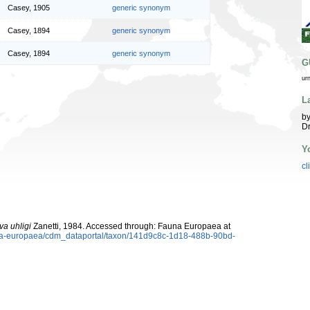
Casey, 1905
generic synonym
Casey, 1894
generic synonym
Casey, 1894
generic synonym
G
ur
L
by
Dr
Y
cl
va uhligi
Zanetti, 1984. Accessed through: Fauna Europaea at
auna-europaea/cdm_dataportal/taxon/141d9c8c-1d18-488b-90bd-