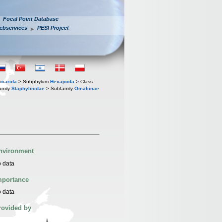
Focal Point Database
ebservices
PESI Project
iocarida
> Subphylum
Hexapoda
> Class
amily
Staphylinidae
> Subfamily
Omaliinae
nvironment
 data
mportance
 data
rovided by