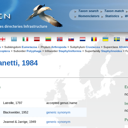
Taxon search
Taxon match
Nomenclators
Statistics
W
a
> Subkingdom
Eumetazoa
> Phylum
Arthropoda
> Subphylum
Crustacea
> Superclass
Allotr
eoptera
> Suborder
Polyphaga
> Infraorder
Staphyliniformia
> Superfamily
Staphylinoidea
> F
netti, 1984
n
E
no
Latreille, 1797
accepted genus name
I
no
Blackwelder, 1952
generic synonym
P
Jeannel & Jarrige, 1949
generic synonym