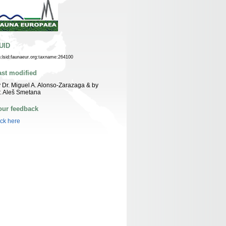
UID
n:lsid:faunaeur.org:taxname:264100
ast modified
 Dr. Miguel A. Alonso-Zarazaga & by
. Aleš Smetana
our feedback
ick here