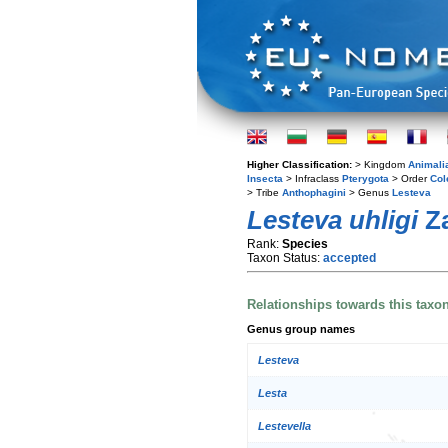
Higher Classification:
> Kingdom
Animali
Insecta
> Infraclass
Pterygota
> Order
Col
> Tribe
Anthophagini
> Genus
Lesteva
Lesteva uhligi
Za
Rank:
Species
Taxon Status:
accepted
Relationships towards this taxo
Genus group names
Lesteva
Lesta
Lestevella