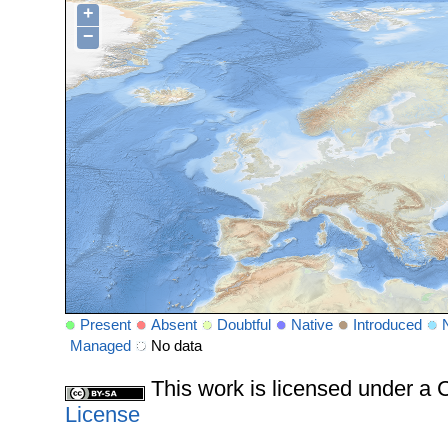
+
−
Present
Absent
Doubtful
Native
Introduced
Managed
No data
This work is licensed under 
License