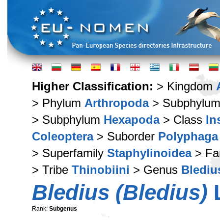
Higher Classification:
> Kingdom
> Phylum
Arthropoda
> Subphylu
> Subphylum
Hexapoda
> Class
In
Coleoptera
> Suborder
Polyphaga
> Superfamily
Staphylinoidea
> Fa
> Tribe
Thinobiini
> Genus
Blediu
Bledius (Bledius)
L
Rank:
Subgenus