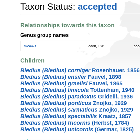
Taxon Status:
accepted
Relationships towards this taxon
Genus group names
Bledius
Leach, 1819
acc
Children
Bledius (Bledius) corniger
Rosenhauer, 1856
Bledius (Bledius) ensifer
Fauvel, 1898
Bledius (Bledius) graellsi
Fauvel, 1865
Bledius (Bledius) limicola
Tottenham, 1940
Bledius (Bledius) paradoxus
Gridelli, 1936
Bledius (Bledius) ponticus
Znojko, 1929
Bledius (Bledius) sarmaticus
Znojko, 1929
Bledius (Bledius) spectabilis
Kraatz, 1857
Bledius (Bledius) tricornis
(Herbst, 1784)
Bledius (Bledius) unicornis
(Germar, 1825)