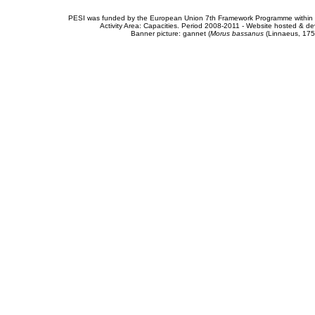
PESI was funded by the European Union 7th Framework Programme within t
Activity Area: Capacities. Period 2008-2011 - Website hosted & 
Banner picture: gannet (
Morus bassanus
(Linnaeus, 175