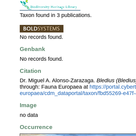
Taxon found in 3 publications.
No records found.
Genbank
No records found.
Citation
Dr. Miguel A. Alonso-Zarazaga.
Bledius (Bledius
through: Fauna Europaea at
https://portal.cybe
europaea/cdm_dataportal/taxon/fbd55269-e47f
Image
no data
Occurrence