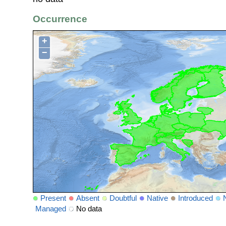
Occurrence
+
−
Present
Absent
Doubtful
Native
Introduced
Managed
No data