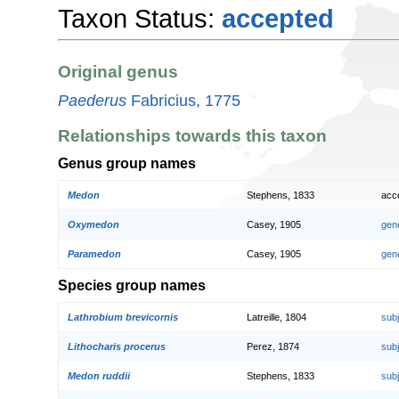
Taxon Status:
accepted
Original genus
Paederus
Fabricius, 1775
Relationships towards this taxon
Genus group names
Medon
Stephens, 1833
acc
Oxymedon
Casey, 1905
gen
Paramedon
Casey, 1905
gen
Species group names
Lathrobium brevicornis
Latreille, 1804
sub
Lithocharis procerus
Perez, 1874
sub
Medon ruddii
Stephens, 1833
sub