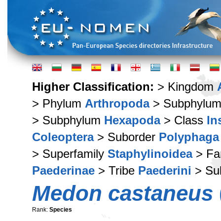
Higher Classification:
> Kingdom
> Phylum
Arthropoda
> Subphylu
> Subphylum
Hexapoda
> Class
In
Coleoptera
> Suborder
Polyphaga
> Superfamily
Staphylinoidea
> Fa
Paederinae
> Tribe
Paederini
> Su
Medon castaneus
Rank:
Species