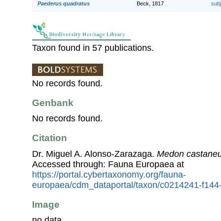
Paederus quadratus
Beck, 1817
sub
Taxon found in 57 publications.
No records found.
Genbank
No records found.
Citation
Dr. Miguel A. Alonso-Zarazaga.
Medon castane
Accessed through: Fauna Europaea at
https://portal.cybertaxonomy.org/fauna-
europaea/cdm_dataportal/taxon/c0214241-f144
Image
no data