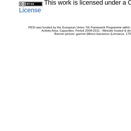
This work is licensed under 
License
PESI was funded by the European Union 7th Framework Programme within t
Activity Area: Capacities. Period 2008-2011 - Website hosted & 
Banner picture: gannet (
Morus bassanus
(Linnaeus, 175