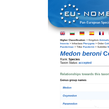
Higher Classification:
> Kingdom
Animali
Insecta
> Infraclass
Pterygota
> Order
Col
Paederinae
> Tribe
Paederini
> Subtribe
M
Medon beroni
Co
Rank:
Species
Taxon Status:
accepted
Relationships towards this taxo
Genus group names
Medon
Oxymedon
Paramedon