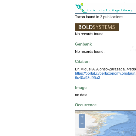
Taxon found in 3 publications.
No records found.
Genbank
No records found.
Citation
Dr. Miguel A. Alonso-Zarazaga.
Medo
https://portal.cybertaxonomy.org/f
6c40a93d95a3
Image
no data
Occurrence
+
−