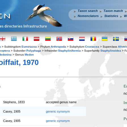
Taxon search
Taxon match
Nomenclators
Statistics
W
a
> Subkingdom
Eumetazoa
> Phylum
Arthropoda
> Subphylum
Crustacea
> Superclass
Allotr
eoptera
> Suborder
Polyphaga
> Infraorder
Staphyliniformia
> Superfamily
Staphylinoidea
> F
edonina
> Genus
Medon
iffait, 1970
n
E
no
Stephens, 1833
accepted genus name
I
no
Casey, 1905
generic synonym
P
Casey, 1905
generic synonym