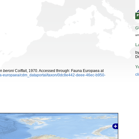
G
ur
L
by
Dr
Y
n beroni
Coiffait, 1970. Accessed through: Fauna Europaea at
cl
auna-europaea/cdm_dataportal/taxon/0dc8e442-deee-46ec-b950-