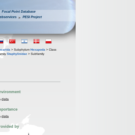
Focal Point Database
ebservices
PESI Project
iocarida
> Subphylum
Hexapoda
> Class
amily
Staphylinidae
> Subfamily
nvironment
 data
mportance
 data
rovided by