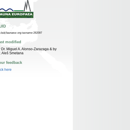
UID
n:lsid:faunaeur.org:taxname:262097
ast modified
 Dr. Miguel A. Alonso-Zarazaga & by
. Aleš Smetana
our feedback
ick here