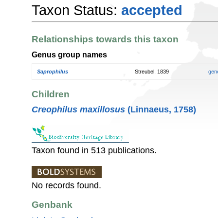
Taxon Status:
accepted
Relationships towards this taxon
Genus group names
Saprophilus
Streubel, 1839
gen
Children
Creophilus maxillosus
(Linnaeus, 1758)
Taxon found in 513 publications.
No records found.
Genbank