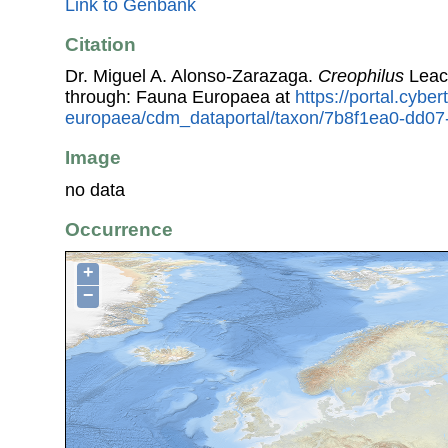
Link to Genbank
Citation
Dr. Miguel A. Alonso-Zarazaga.
Creophilus
Leac
through: Fauna Europaea at
https://portal.cybe
europaea/cdm_dataportal/taxon/7b8f1ea0-dd0
Image
no data
Occurrence
+
−