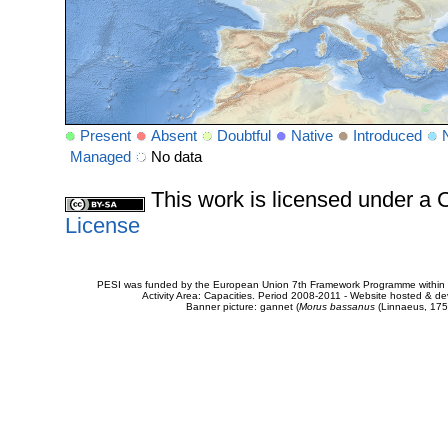
Present
Absent
Doubtful
Native
Introduced
Managed
No data
This work is licensed under 
License
PESI was funded by the European Union 7th Framework Programme within t
Activity Area: Capacities. Period 2008-2011 - Website hosted & 
Banner picture: gannet (
Morus bassanus
(Linnaeus, 175