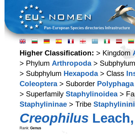
Higher Classification:
> Kingdom
> Phylum
Arthropoda
> Subphylu
> Subphylum
Hexapoda
> Class
In
Coleoptera
> Suborder
Polyphaga
> Superfamily
Staphylinoidea
> Fa
Staphylininae
> Tribe
Staphylinini
Creophilus
Leach,
Rank:
Genus