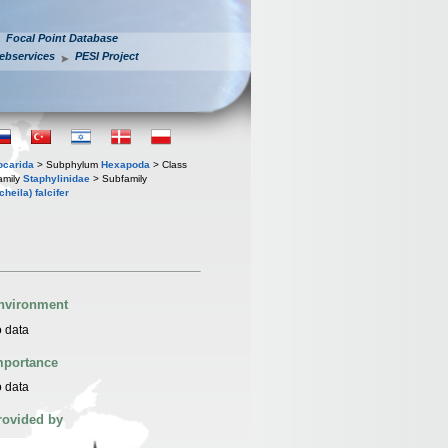
Focal Point Database
ebservices
PESI Project
iocarida
> Subphylum
Hexapoda
> Class
amily
Staphylinidae
> Subfamily
heila) falcifer
nvironment
 data
mportance
 data
rovided by