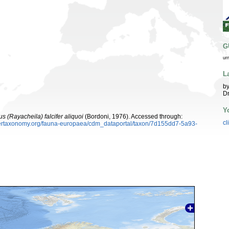
G
ur
L
by
Dr
Y
us (Rayacheila) falcifer aliquoi
(Bordoni, 1976). Accessed through:
cl
ybertaxonomy.org/fauna-europaea/cdm_dataportal/taxon/7d155dd7-5a93-