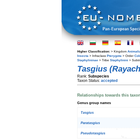
Higher Classification:
> Kingdom
Animali
Insecta
> Infraclass
Pterygota
> Order
Col
Staphylininae
> Tribe
Staphylinini
> Subtr
Tasgius (Rayachei
Rank:
Subspecies
Taxon Status:
accepted
Relationships towards this taxo
Genus group names
Tasgius
Paratasgius
Pseudotasgius