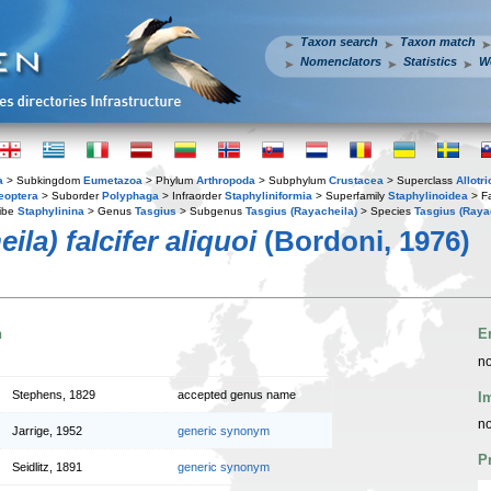
Taxon search
Taxon match
Nomenclators
Statistics
W
a
> Subkingdom
Eumetazoa
> Phylum
Arthropoda
> Subphylum
Crustacea
> Superclass
Allotr
eoptera
> Suborder
Polyphaga
> Infraorder
Staphyliniformia
> Superfamily
Staphylinoidea
> F
ibe
Staphylinina
> Genus
Tasgius
> Subgenus
Tasgius (Rayacheila)
> Species
Tasgius (Rayac
la) falcifer aliquoi
(Bordoni, 1976)
n
E
no
Stephens, 1829
accepted genus name
I
no
Jarrige, 1952
generic synonym
P
Seidlitz, 1891
generic synonym