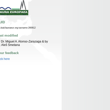
UID
n:lsid:faunaeur.org:taxname:260612
ast modified
 Dr. Miguel A. Alonso-Zarazaga & by
. Aleš Smetana
our feedback
ick here