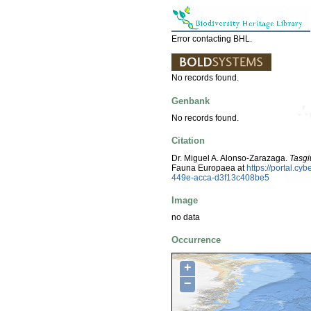
Error contacting BHL.
No records found.
Genbank
No records found.
Citation
Dr. Miguel A. Alonso-Zarazaga.
Tasgi
Fauna Europaea at
https://portal.c
449e-acca-d3f13c408be5
Image
no data
Occurrence
+
−