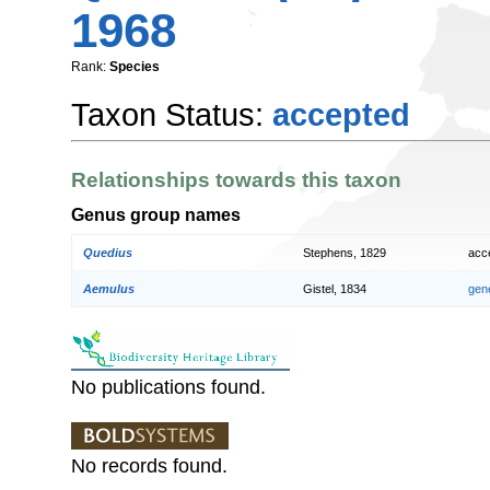
1968
Rank:
Species
Taxon Status:
accepted
Relationships towards this taxon
Genus group names
Quedius
Stephens, 1829
acc
Aemulus
Gistel, 1834
gen
No publications found.
No records found.