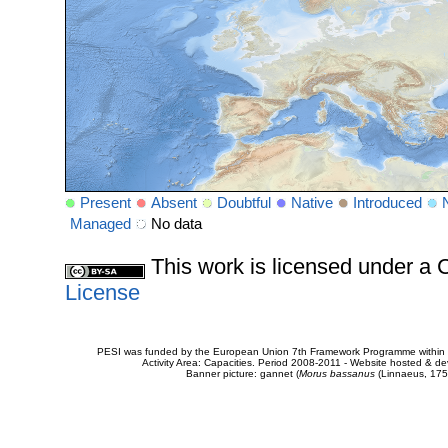
Present
Absent
Doubtful
Native
Introduced
Managed
No data
This work is licensed under 
License
PESI was funded by the European Union 7th Framework Programme within t
Activity Area: Capacities. Period 2008-2011 - Website hosted & 
Banner picture: gannet (
Morus bassanus
(Linnaeus, 175