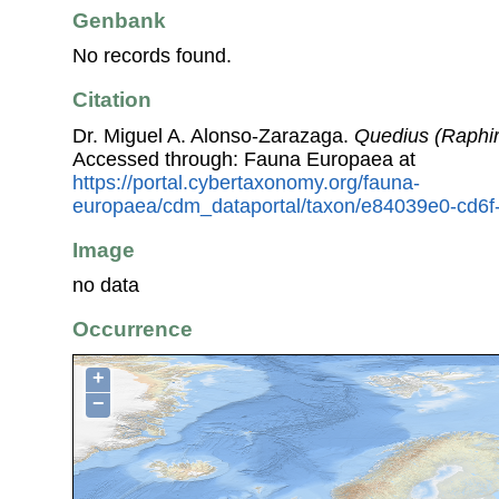
Genbank
No records found.
Citation
Dr. Miguel A. Alonso-Zarazaga.
Quedius (Raphir
Accessed through: Fauna Europaea at
https://portal.cybertaxonomy.org/fauna-
europaea/cdm_dataportal/taxon/e84039e0-cd6
Image
no data
Occurrence
+
−