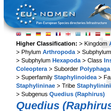
Higher Classification:
> Kingdom
> Phylum
Arthropoda
> Subphylu
> Subphylum
Hexapoda
> Class
In
Coleoptera
> Suborder
Polyphaga
> Superfamily
Staphylinoidea
> Fa
Staphylininae
> Tribe
Staphylinini
> Subgenus
Quedius (Raphirus)
Quedius (Raphirus