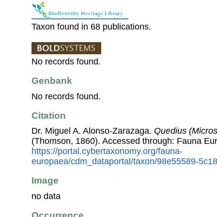
Taxon found in 68 publications.
No records found.
Genbank
No records found.
Citation
Dr. Miguel A. Alonso-Zarazaga.
Quedius (Micros
(Thomson, 1860). Accessed through: Fauna Eu
https://portal.cybertaxonomy.org/fauna-
europaea/cdm_dataportal/taxon/98e55589-5c18
Image
no data
Occurrence