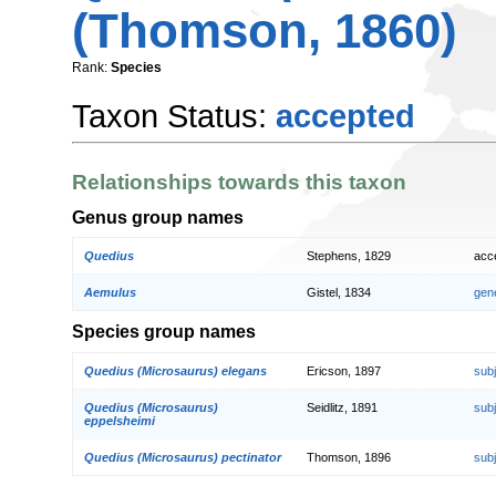
(Thomson, 1860)
Rank:
Species
Taxon Status:
accepted
Relationships towards this taxon
Genus group names
Quedius
Stephens, 1829
acc
Aemulus
Gistel, 1834
gen
Species group names
Quedius (Microsaurus) elegans
Ericson, 1897
sub
Quedius (Microsaurus)
Seidlitz, 1891
sub
eppelsheimi
Quedius (Microsaurus) pectinator
Thomson, 1896
sub