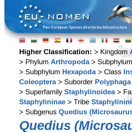
Higher Classification:
> Kingdom
> Phylum
Arthropoda
> Subphylu
> Subphylum
Hexapoda
> Class
In
Coleoptera
> Suborder
Polyphaga
> Superfamily
Staphylinoidea
> Fa
Staphylininae
> Tribe
Staphylinini
> Subgenus
Quedius (Microsauru
Quedius (Microsau