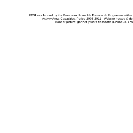
PESI was funded by the European Union 7th Framework Programme within t
Activity Area: Capacities. Period 2008-2011 - Website hosted & 
Banner picture: gannet (
Morus bassanus
(Linnaeus, 175