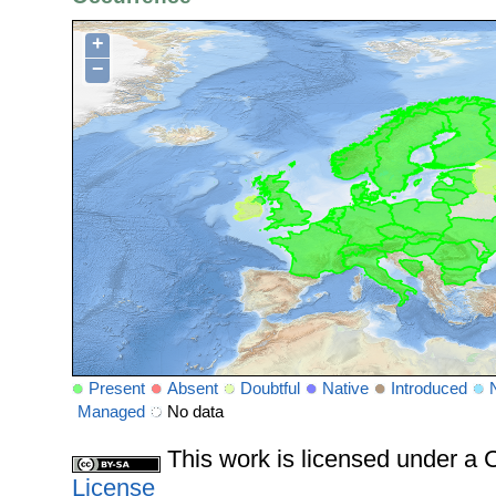
+
−
Present
Absent
Doubtful
Native
Introduced
Managed
No data
This work is licensed under 
License