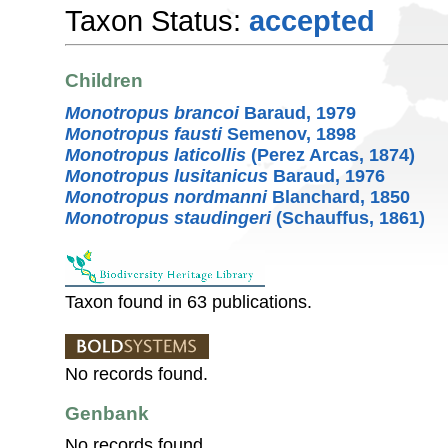
Taxon Status:
accepted
Children
Monotropus brancoi
Baraud, 1979
Monotropus fausti
Semenov, 1898
Monotropus laticollis
(Perez Arcas, 1874)
Monotropus lusitanicus
Baraud, 1976
Monotropus nordmanni
Blanchard, 1850
Monotropus staudingeri
(Schauffus, 1861)
Taxon found in 63 publications.
No records found.
Genbank
No records found.