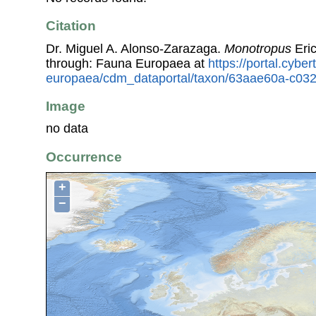
Citation
Dr. Miguel A. Alonso-Zarazaga.
Monotropus
Eri
through: Fauna Europaea at
https://portal.cybe
europaea/cdm_dataportal/taxon/63aae60a-c032
Image
no data
Occurrence
+
−