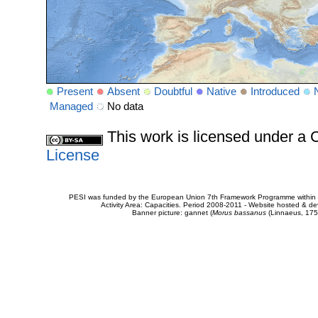
Present
Absent
Doubtful
Native
Introduced
Managed
No data
This work is licensed under 
License
PESI was funded by the European Union 7th Framework Programme within t
Activity Area: Capacities. Period 2008-2011 - Website hosted & 
Banner picture: gannet (
Morus bassanus
(Linnaeus, 175