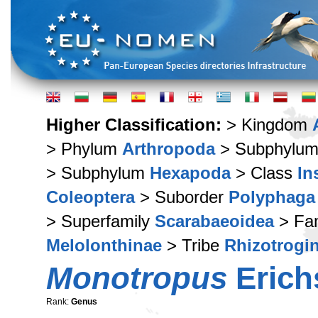
Higher Classification:
> Kingdom
> Phylum
Arthropoda
> Subphylu
> Subphylum
Hexapoda
> Class
In
Coleoptera
> Suborder
Polyphaga
> Superfamily
Scarabaeoidea
> Fa
Melolonthinae
> Tribe
Rhizotrogin
Monotropus
Erich
Rank:
Genus