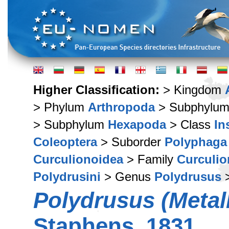
Higher Classification:
> Kingdom
> Phylum
Arthropoda
> Subphylu
> Subphylum
Hexapoda
> Class
In
Coleoptera
> Suborder
Polyphaga
Curculionoidea
> Family
Curculio
Polydrusini
> Genus
Polydrusus
>
Polydrusus (Metal
Staphens, 1831