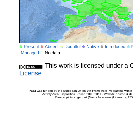
Present
Absent
Doubtful
Native
Introduced
Managed
No data
This work is licensed under 
License
PESI was funded by the European Union 7th Framework Programme within t
Activity Area: Capacities. Period 2008-2011 - Website hosted & 
Banner picture: gannet (
Morus bassanus
(Linnaeus, 175