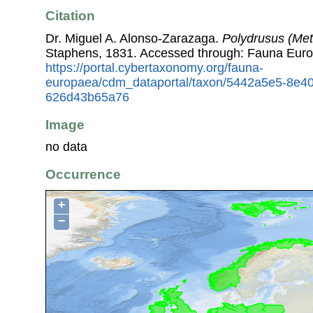
Citation
Dr. Miguel A. Alonso-Zarazaga.
Polydrusus (Meta
Staphens, 1831. Accessed through: Fauna Euro
https://portal.cybertaxonomy.org/fauna-
europaea/cdm_dataportal/taxon/5442a5e5-8e4
626d43b65a76
Image
no data
Occurrence
+
−