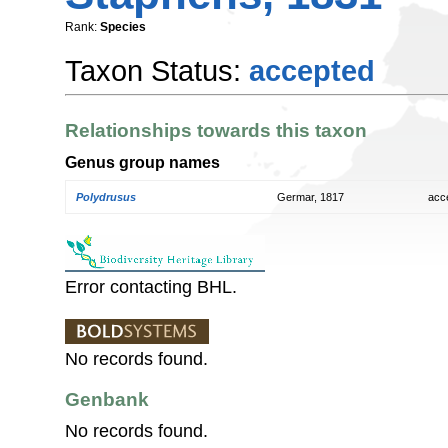
Rank:
Species
Taxon Status:
accepted
Relationships towards this taxon
Genus group names
Polydrusus
Germar, 1817
acc
Error contacting BHL.
No records found.
Genbank
No records found.