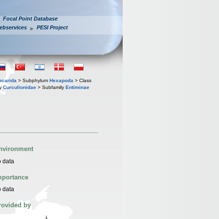
Focal Point Database
ebservices
PESI Project
iocarida
> Subphylum
Hexapoda
> Class
ly
Curculionidae
> Subfamily
Entiminae
nvironment
 data
mportance
 data
rovided by