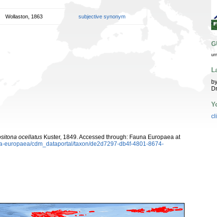
Wollaston, 1863
subjective synonym
G
ur
L
by
Dr
Y
cl
sitona ocellatus
Kuster, 1849. Accessed through: Fauna Europaea at
auna-europaea/cdm_dataportal/taxon/de2d7297-db4f-4801-8674-