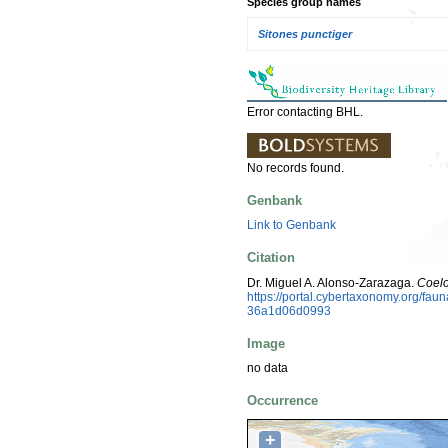
Species group names
Sitones punctiger
Error contacting BHL.
No records found.
Genbank
Link to Genbank
Citation
Dr. Miguel A. Alonso-Zarazaga.
Coelo
https://portal.cybertaxonomy.org/f
36a1d06d0993
Image
no data
Occurrence
+