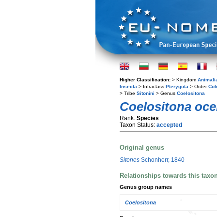
Higher Classification:
> Kingdom
Animali
Insecta
> Infraclass
Pterygota
> Order
Col
> Tribe
Sitonini
> Genus
Coelositona
Coelositona oce
Rank:
Species
Taxon Status:
accepted
Original genus
Sitones
Schonherr, 1840
Relationships towards this taxo
Genus group names
Coelositona