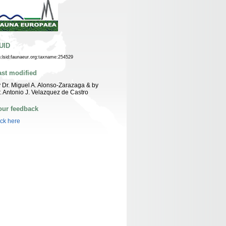
UID
n:lsid:faunaeur.org:taxname:254529
ast modified
 Dr. Miguel A. Alonso-Zarazaga & by
. Antonio J. Velazquez de Castro
our feedback
ick here