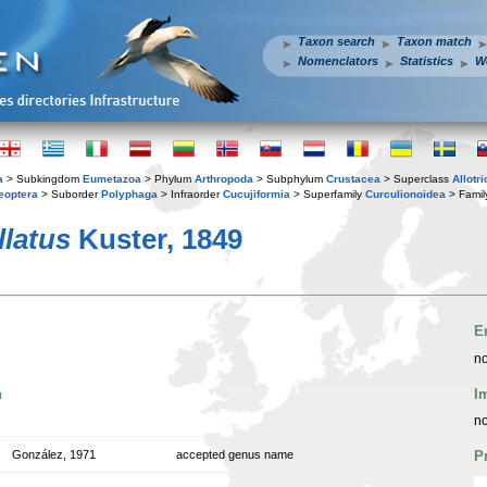
Taxon search
Taxon match
Nomenclators
Statistics
W
a
> Subkingdom
Eumetazoa
> Phylum
Arthropoda
> Subphylum
Crustacea
> Superclass
Allotr
eoptera
> Suborder
Polyphaga
> Infraorder
Cucujiformia
> Superfamily
Curculionoidea
> Fami
llatus
Kuster, 1849
E
no
n
I
no
González, 1971
accepted genus name
P