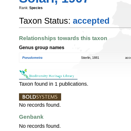
Rank:
Species
Taxon Status:
accepted
Relationships towards this taxon
Genus group names
Pseudomeira
Stierlin, 1881
acc
Taxon found in 1 publications.
No records found.
Genbank
No records found.