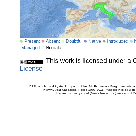
Present
Absent
Doubtful
Native
Introduced
Managed
No data
This work is licensed under 
License
PESI was funded by the European Union 7th Framework Programme within t
Activity Area: Capacities. Period 2008-2011 - Website hosted & 
Banner picture: gannet (
Morus bassanus
(Linnaeus, 175