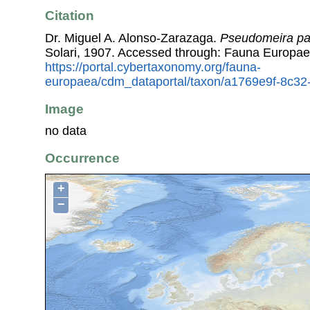
Citation
Dr. Miguel A. Alonso-Zarazaga.
Pseudomeira pag
Solari, 1907. Accessed through: Fauna Europae
https://portal.cybertaxonomy.org/fauna-
europaea/cdm_dataportal/taxon/a1769e9f-8c3
Image
no data
Occurrence
+
−