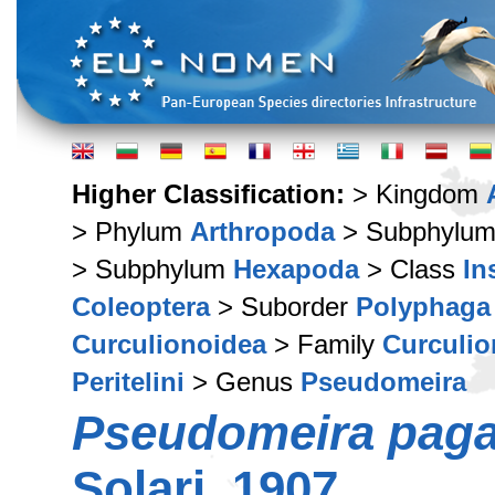
Higher Classification:
> Kingdom
> Phylum
Arthropoda
> Subphylu
> Subphylum
Hexapoda
> Class
In
Coleoptera
> Suborder
Polyphaga
Curculionoidea
> Family
Curculio
Peritelini
> Genus
Pseudomeira
Pseudomeira pagan
Solari, 1907