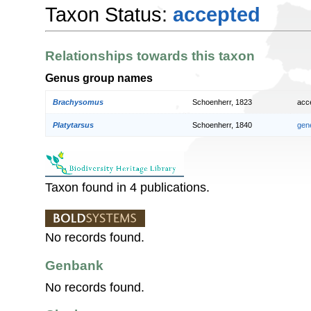
Taxon Status:
accepted
Relationships towards this taxon
Genus group names
Brachysomus
Schoenherr, 1823
acc
Platytarsus
Schoenherr, 1840
gen
Taxon found in 4 publications.
No records found.
Genbank
No records found.