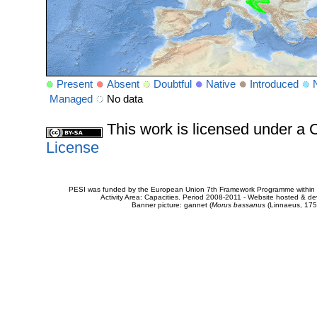
Present
Absent
Doubtful
Native
Introduced
Managed
No data
This work is licensed under 
License
PESI was funded by the European Union 7th Framework Programme within t
Activity Area: Capacities. Period 2008-2011 - Website hosted & 
Banner picture: gannet (
Morus bassanus
(Linnaeus, 175