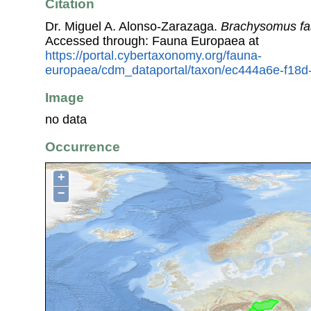
Citation
Dr. Miguel A. Alonso-Zarazaga.
Brachysomus fa
Accessed through: Fauna Europaea at
https://portal.cybertaxonomy.org/fauna-
europaea/cdm_dataportal/taxon/ec444a6e-f18
Image
no data
Occurrence
+
−