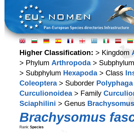
Higher Classification:
> Kingdom
> Phylum
Arthropoda
> Subphylu
> Subphylum
Hexapoda
> Class
In
Coleoptera
> Suborder
Polyphaga
Curculionoidea
> Family
Curculio
Sciaphilini
> Genus
Brachysomu
Brachysomus fasc
Rank:
Species