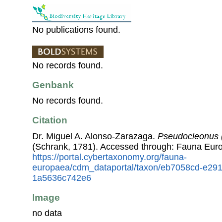
No publications found.
No records found.
Genbank
No records found.
Citation
Dr. Miguel A. Alonso-Zarazaga.
Pseudocleonus 
(Schrank, 1781). Accessed through: Fauna Eur
https://portal.cybertaxonomy.org/fauna-
europaea/cdm_dataportal/taxon/eb7058cd-e29
1a5636c742e6
Image
no data