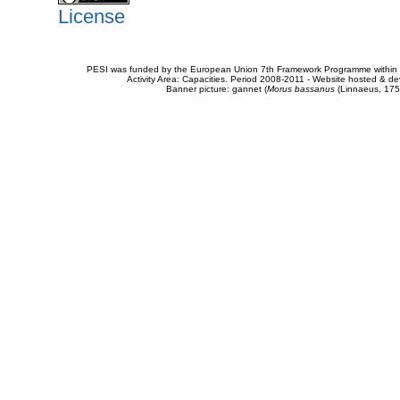
License
PESI was funded by the European Union 7th Framework Programme within t
Activity Area: Capacities. Period 2008-2011 - Website hosted & 
Banner picture: gannet (
Morus bassanus
(Linnaeus, 175