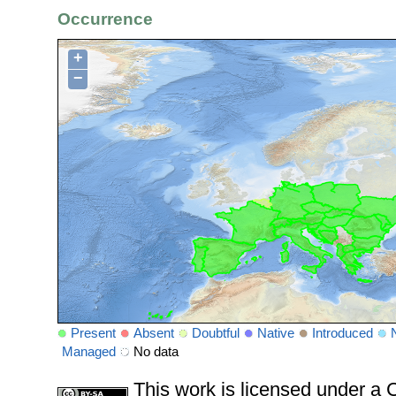
Occurrence
+
−
Present
Absent
Doubtful
Native
Introduced
Managed
No data
This work is licensed under 