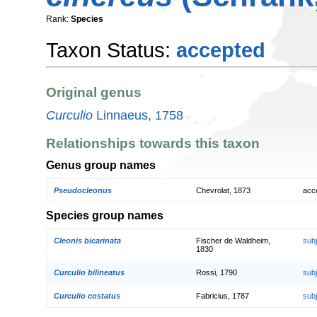
Rank:
Species
Taxon Status:
accepted
Original genus
Curculio
Linnaeus, 1758
Relationships towards this taxon
Genus group names
Pseudocleonus
Chevrolat, 1873
acc
Species group names
Cleonis bicarinata
Fischer de Waldheim,
sub
1830
Curculio bilineatus
Rossi, 1790
sub
Curculio costatus
Fabricius, 1787
sub