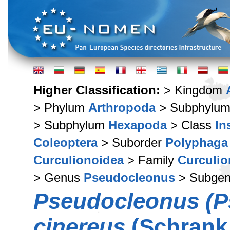
Higher Classification:
> Kingdom
> Phylum
Arthropoda
> Subphylu
> Subphylum
Hexapoda
> Class
In
Coleoptera
> Suborder
Polyphaga
Curculionoidea
> Family
Curculio
> Genus
Pseudocleonus
> Subge
Pseudocleonus (P
cinereus
(Schrank,