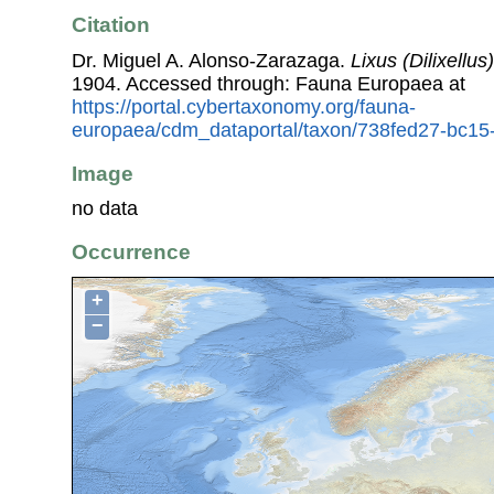
Citation
Dr. Miguel A. Alonso-Zarazaga.
Lixus (Dilixellus
1904. Accessed through: Fauna Europaea at
https://portal.cybertaxonomy.org/fauna-
europaea/cdm_dataportal/taxon/738fed27-bc1
Image
no data
Occurrence
+
−