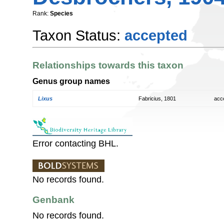
Rank:
Species
Taxon Status:
accepted
Relationships towards this taxon
Genus group names
Lixus
Fabricius, 1801
acc
Error contacting BHL.
No records found.
Genbank
No records found.