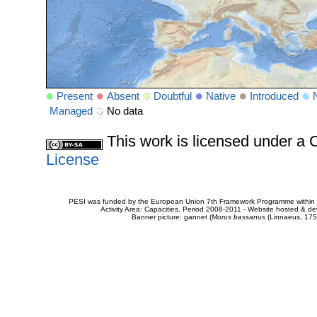
Present
Absent
Doubtful
Native
Introduced
Managed
No data
This work is licensed under 
License
PESI was funded by the European Union 7th Framework Programme within t
Activity Area: Capacities. Period 2008-2011 - Website hosted & 
Banner picture: gannet (
Morus bassanus
(Linnaeus, 175