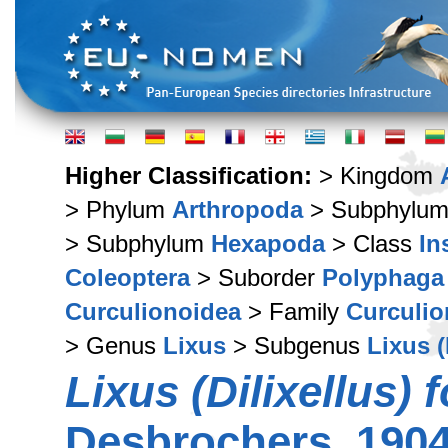
Higher Classification:
> Kingdom
> Phylum
Arthropoda
> Subphylu
> Subphylum
Hexapoda
> Class
In
Coleoptera
> Suborder
Polyphaga
Curculionoidea
> Family
Curculio
> Genus
Lixus
> Subgenus
Lixus (
Lixus (Dilixellus) 
Desbrochers, 190