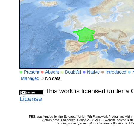
Present
Absent
Doubtful
Native
Introduced
Managed
No data
This work is licensed under 
License
PESI was funded by the European Union 7th Framework Programme within t
Activity Area: Capacities. Period 2008-2011 - Website hosted & 
Banner picture: gannet (
Morus bassanus
(Linnaeus, 175