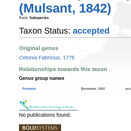
(Mulsant, 1842)
Rank:
Subspecies
Taxon Status:
accepted
Original genus
Cetonia
Fabricius, 1775
Relationships towards this taxon
Genus group names
Protaetia
Burmeister, 1842
acc
No publications found.