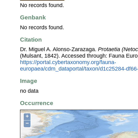
No records found.
Genbank
No records found.
Citation
Dr. Miguel A. Alonso-Zarazaga.
Protaetia (Netoc
(Mulsant, 1842). Accessed through: Fauna Euro
https://portal.cybertaxonomy.org/fauna-
europaea/cdm_dataportal/taxon/d1c25284-df66
Image
no data
Occurrence
+
−