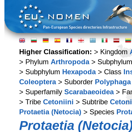
Higher Classification:
> Kingdom
> Phylum
Arthropoda
> Subphylu
> Subphylum
Hexapoda
> Class
In
Coleoptera
> Suborder
Polyphaga
> Superfamily
Scarabaeoidea
> Fa
> Tribe
Cetoniini
> Subtribe
Cetoni
Protaetia (Netocia)
> Species
Prot
Protaetia (Netocia