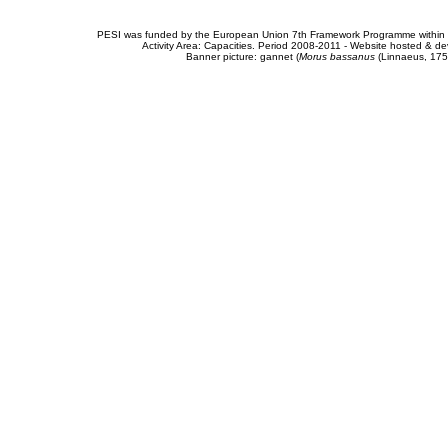
PESI was funded by the European Union 7th Framework Programme within t
Activity Area: Capacities. Period 2008-2011 - Website hosted & 
Banner picture: gannet (
Morus bassanus
(Linnaeus, 175