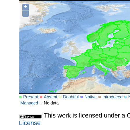
+
−
Present
Absent
Doubtful
Native
Introduced
Managed
No data
This work is licensed under 
License