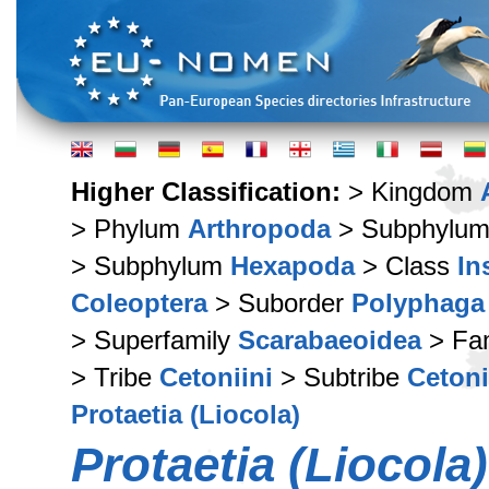
Higher Classification:
> Kingdom
> Phylum
Arthropoda
> Subphylu
> Subphylum
Hexapoda
> Class
In
Coleoptera
> Suborder
Polyphaga
> Superfamily
Scarabaeoidea
> Fa
> Tribe
Cetoniini
> Subtribe
Cetoni
Protaetia (Liocola)
Protaetia (Liocola