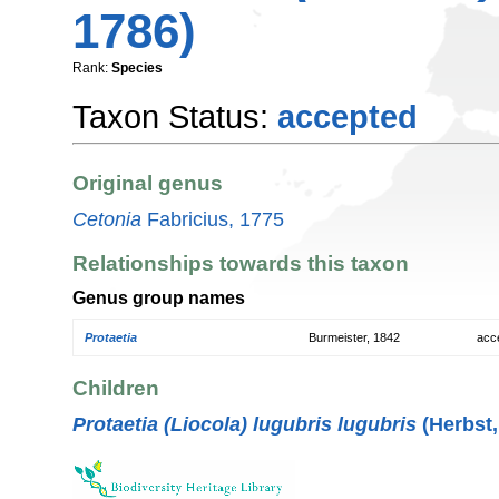
1786)
Rank:
Species
Taxon Status:
accepted
Original genus
Cetonia
Fabricius, 1775
Relationships towards this taxon
Genus group names
Protaetia
Burmeister, 1842
acc
Children
Protaetia (Liocola) lugubris lugubris
(Herbst,