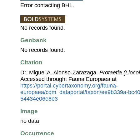
Error contacting BHL.
No records found.
Genbank
No records found.
Citation
Dr. Miguel A. Alonso-Zarazaga.
Protaetia (Liocol
Accessed through: Fauna Europaea at
https://portal.cybertaxonomy.org/fauna-
europaea/cdm_dataportal/taxon/ee9b339a-bc40
54434e06e8e3
Image
no data
Occurrence