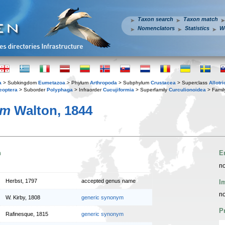
Taxon search
Taxon match
Nomenclators
Statistics
W
a
> Subkingdom
Eumetazoa
> Phylum
Arthropoda
> Subphylum
Crustacea
> Superclass
Allotr
eoptera
> Suborder
Polyphaga
> Infraorder
Cucujiformia
> Superfamily
Curculionoidea
> Fami
um
Walton, 1844
n
E
no
Herbst, 1797
accepted genus name
I
no
W. Kirby, 1808
generic synonym
P
Rafinesque, 1815
generic synonym