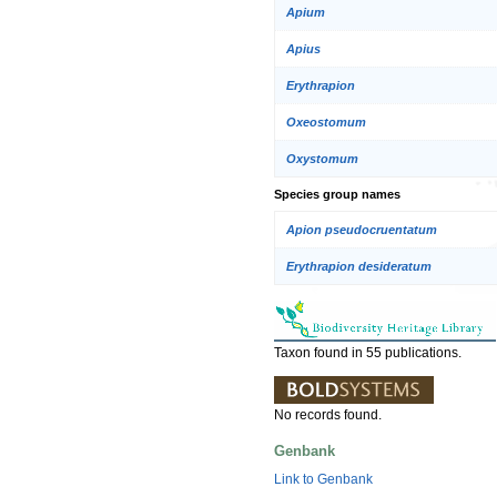
Apium
Apius
Erythrapion
Oxeostomum
Oxystomum
Species group names
Apion pseudocruentatum
Erythrapion desideratum
Taxon found in 55 publications.
No records found.
Genbank
Link to Genbank