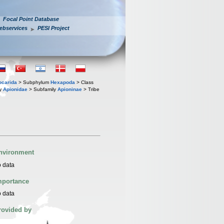
Focal Point Database
ebservices
PESI Project
iocarida
> Subphylum
Hexapoda
> Class
ly
Apionidae
> Subfamily
Apioninae
> Tribe
nvironment
 data
mportance
 data
rovided by