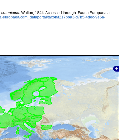
 cruentatum
Walton, 1844. Accessed through: Fauna Europaea at
auna-europaea/cdm_dataportal/taxon/f217bba3-d7b5-4dec-9e5a-