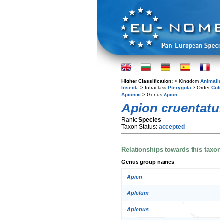
Higher Classification:
> Kingdom
Animali
Insecta
> Infraclass
Pterygota
> Order
Col
Apionini
> Genus
Apion
Apion cruentat
Rank:
Species
Taxon Status:
accepted
Relationships towards this taxo
Genus group names
Apion
Apiolum
Apionus