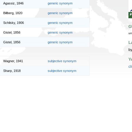
Agassiz, 1846
generic synonym
Billberg, 1820
generic synonym
Schilsky, 1906
generic synonym
G
Gistel, 1856
generic synonym
ur
L
Gistel, 1856
generic synonym
by
Y
Wagner, 1941
subjective synonym
cl
Sharp, 1918
subjective synonym