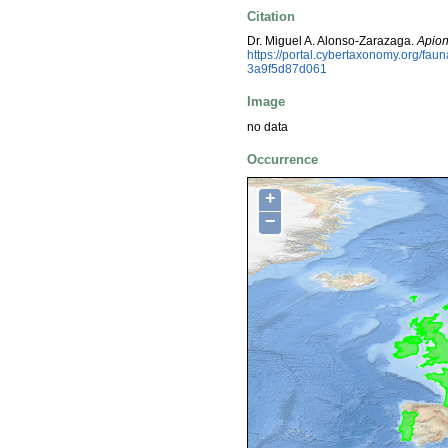
Citation
Dr. Miguel A. Alonso-Zarazaga.
Apion
https://portal.cybertaxonomy.org/f
3a9f5d87d061
Image
no data
Occurrence
+
−