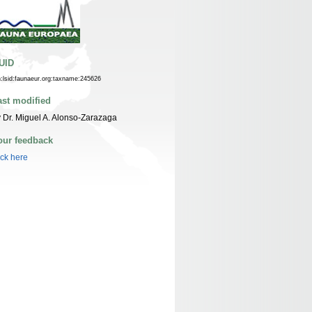
UID
n:lsid:faunaeur.org:taxname:245626
ast modified
 Dr. Miguel A. Alonso-Zarazaga
our feedback
ick here