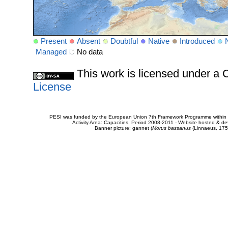
Present
Absent
Doubtful
Native
Introduced
Managed
No data
This work is licensed under 
License
PESI was funded by the European Union 7th Framework Programme within t
Activity Area: Capacities. Period 2008-2011 - Website hosted & 
Banner picture: gannet (
Morus bassanus
(Linnaeus, 175