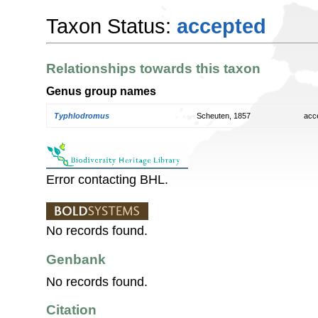
Taxon Status:
accepted
Relationships towards this taxon
Genus group names
Typhlodromus
Scheuten, 1857
acc
Error contacting BHL.
No records found.
Genbank
No records found.
Citation