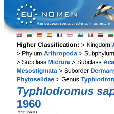
Higher Classification:
> Kingdom
> Phylum
Arthropoda
> Subphylu
> Subclass
Micrura
> Subclass
Aca
Mesostigmata
> Suborder
Derman
Phytoseiidae
> Genus
Typhlodro
Typhlodromus sap
1960
Rank:
Species