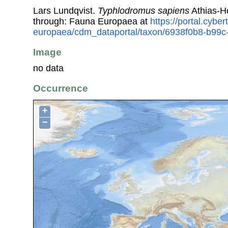
Lars Lundqvist.
Typhlodromus sapiens
Athias-H
through: Fauna Europaea at
https://portal.cybe
europaea/cdm_dataportal/taxon/6938f0b8-b99c
Image
no data
Occurrence
+
−