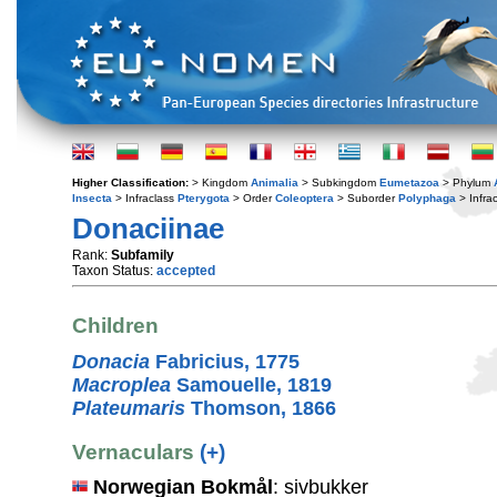
Higher Classification:
> Kingdom
Animalia
> Subkingdom
Eumetazoa
> Phylum
Insecta
> Infraclass
Pterygota
> Order
Coleoptera
> Suborder
Polyphaga
> Infra
Donaciinae
Rank:
Subfamily
Taxon Status:
accepted
Children
Donacia
Fabricius, 1775
Macroplea
Samouelle, 1819
Plateumaris
Thomson, 1866
Vernaculars
(+)
Norwegian Bokmål
: sivbukker