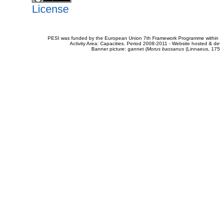
License
PESI was funded by the European Union 7th Framework Programme within t
Activity Area: Capacities. Period 2008-2011 - Website hosted & 
Banner picture: gannet (
Morus bassanus
(Linnaeus, 175