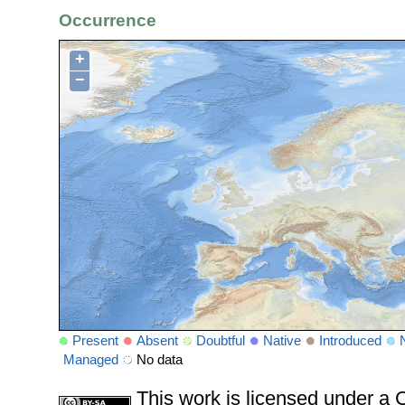
Occurrence
+
−
Present
Absent
Doubtful
Native
Introduced
Managed
No data
This work is licensed under 