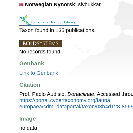
Norwegian Nynorsk
: sivbukkar
Taxon found in 135 publications.
No records found.
Genbank
Link to Genbank
Citation
Prof. Paolo Audisio.
Donaciinae
. Accessed thro
https://portal.cybertaxonomy.org/fauna-
europaea/cdm_dataportal/taxon/03b4d128-896
Image
no data