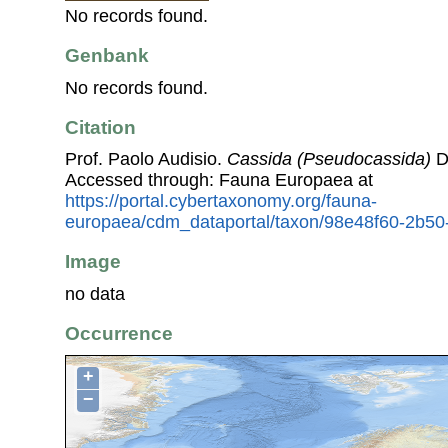
No records found.
Genbank
No records found.
Citation
Prof. Paolo Audisio.
Cassida (Pseudocassida)
D
Accessed through: Fauna Europaea at
https://portal.cybertaxonomy.org/fauna-
europaea/cdm_dataportal/taxon/98e48f60-2b5
Image
no data
Occurrence
+
−