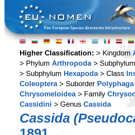
Higher Classification:
> Kingdom
> Phylum
Arthropoda
> Subphylu
> Subphylum
Hexapoda
> Class
In
Coleoptera
> Suborder
Polyphaga
Chrysomeloidea
> Family
Chryso
Cassidini
> Genus
Cassida
Cassida (Pseudoc
1891