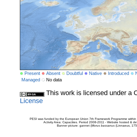
Present
Absent
Doubtful
Native
Introduced
Managed
No data
This work is licensed under 
License
PESI was funded by the European Union 7th Framework Programme within t
Activity Area: Capacities. Period 2008-2011 - Website hosted & 
Banner picture: gannet (
Morus bassanus
(Linnaeus, 175