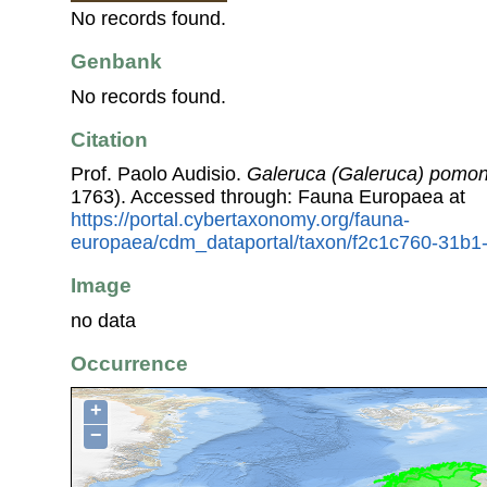
No records found.
Genbank
No records found.
Citation
Prof. Paolo Audisio.
Galeruca (Galeruca) pom
1763). Accessed through: Fauna Europaea at
https://portal.cybertaxonomy.org/fauna-
europaea/cdm_dataportal/taxon/f2c1c760-31b
Image
no data
Occurrence
+
−