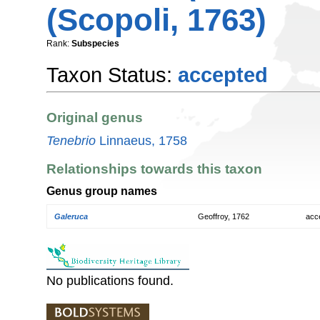
(Scopoli, 1763)
Rank:
Subspecies
Taxon Status:
accepted
Original genus
Tenebrio
Linnaeus, 1758
Relationships towards this taxon
Genus group names
Galeruca
Geoffroy, 1762
acc
No publications found.