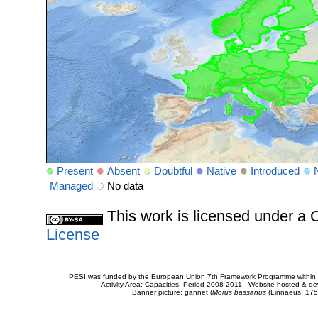
Present
Absent
Doubtful
Native
Introduced
Managed
No data
This work is licensed under 
License
PESI was funded by the European Union 7th Framework Programme within t
Activity Area: Capacities. Period 2008-2011 - Website hosted & 
Banner picture: gannet (
Morus bassanus
(Linnaeus, 175