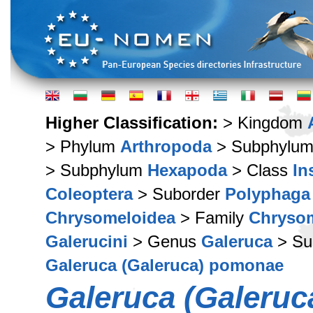
Higher Classification:
> Kingdom
> Phylum
Arthropoda
> Subphylu
> Subphylum
Hexapoda
> Class
In
Coleoptera
> Suborder
Polyphaga
Chrysomeloidea
> Family
Chryso
Galerucini
> Genus
Galeruca
> Su
Galeruca (Galeruca) pomonae
Galeruca (Galeru