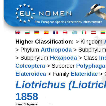
Higher Classification:
> Kingdom
> Phylum
Arthropoda
> Subphylu
> Subphylum
Hexapoda
> Class
In
Coleoptera
> Suborder
Polyphaga
Elateroidea
> Family
Elateridae
> 
Liotrichus (Liotri
1858
Rank:
Subgenus