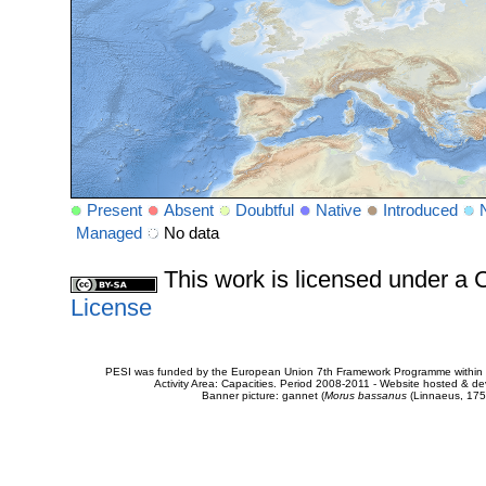
Present
Absent
Doubtful
Native
Introduced
Managed
No data
This work is licensed under 
License
PESI was funded by the European Union 7th Framework Programme within t
Activity Area: Capacities. Period 2008-2011 - Website hosted & 
Banner picture: gannet (
Morus bassanus
(Linnaeus, 175