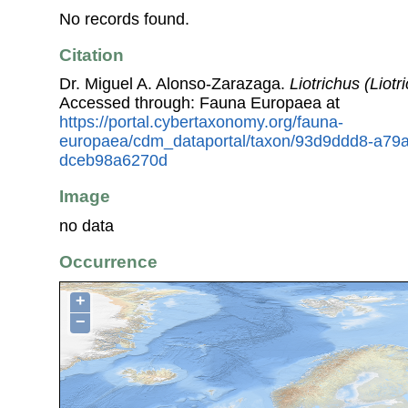
No records found.
Citation
Dr. Miguel A. Alonso-Zarazaga.
Liotrichus (Liotr
Accessed through: Fauna Europaea at
https://portal.cybertaxonomy.org/fauna-
europaea/cdm_dataportal/taxon/93d9ddd8-a79
dceb98a6270d
Image
no data
Occurrence
+
−