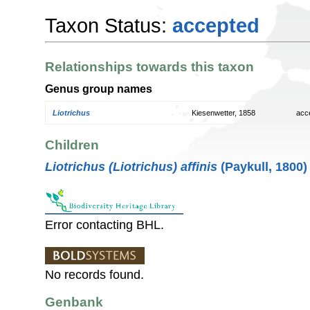
Taxon Status:
accepted
Relationships towards this taxon
Genus group names
Liotrichus
Kiesenwetter, 1858
acc
Children
Liotrichus (Liotrichus) affinis
(Paykull, 1800)
Error contacting BHL.
No records found.
Genbank