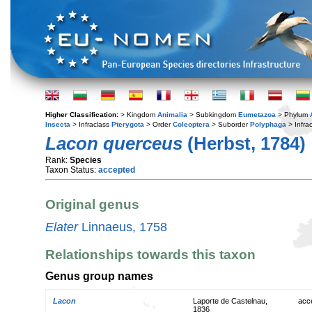
Higher Classification:
> Kingdom
Animalia
> Subkingdom
Eumetazoa
> Phylum
Insecta
> Infraclass
Pterygota
> Order
Coleoptera
> Suborder
Polyphaga
> Infra
Lacon querceus
(Herbst, 1784)
Rank:
Species
Taxon Status:
accepted
Original genus
Elater
Linnaeus, 1758
Relationships towards this taxon
Genus group names
Lacon
Laporte de Castelnau,
acc
1836