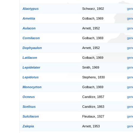
Alaotypus
Schwarz, 1902
gen
Arnettia
Golbach, 1969
gen
Aulacon
Arnett, 1952
gen
Cornilacon
Golbach, 1969
gen
Dophyaulon
Arnett, 1952
gen
Latilacon
Golbach, 1969
gen
Lepidelater
Smith, 1969
gen
Lepidotus
Stephens, 1830
gen
Monocyrton
Golbach, 1969
gen
Ocneus
Candèze, 1857
gen
Scelisus
Candèze, 1863
gen
Sulcilacon
Fleutiaux, 1927
gen
Zalepia
Arnett, 1953
gen