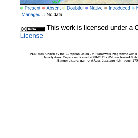
Present
Absent
Doubtful
Native
Introduced
Managed
No data
This work is licensed under 
License
PESI was funded by the European Union 7th Framework Programme within t
Activity Area: Capacities. Period 2008-2011 - Website hosted & 
Banner picture: gannet (
Morus bassanus
(Linnaeus, 175