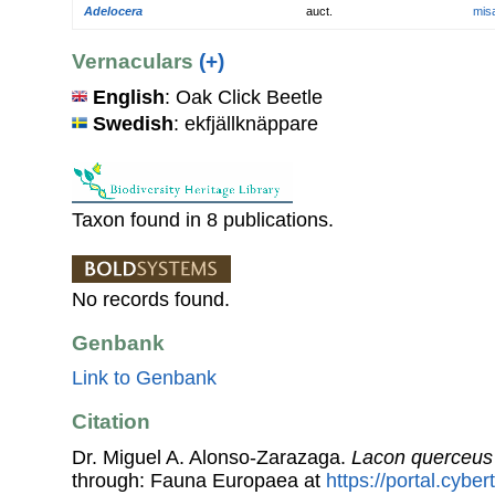
Adelocera
auct.
mis
Vernaculars
(+)
English
: Oak Click Beetle
Swedish
: ekfjällknäppare
Taxon found in 8 publications.
No records found.
Genbank
Link to Genbank
Citation
Dr. Miguel A. Alonso-Zarazaga.
Lacon querceus
through: Fauna Europaea at
https://portal.cybe