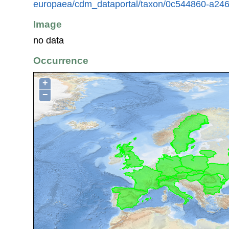
europaea/cdm_dataportal/taxon/0c544860-a246
Image
no data
Occurrence
+
−