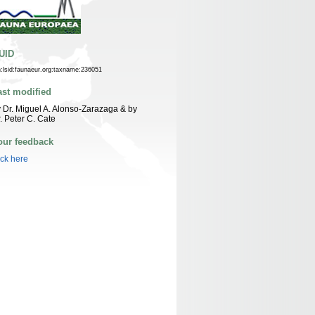
UID
n:lsid:faunaeur.org:taxname:236051
ast modified
 Dr. Miguel A. Alonso-Zarazaga & by
. Peter C. Cate
our feedback
ick here