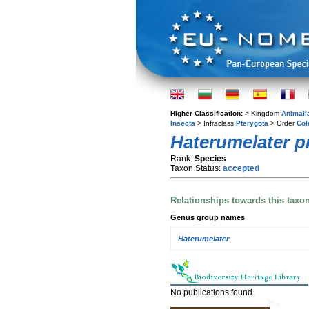
Higher Classification:
> Kingdom
Animali
Insecta
> Infraclass
Pterygota
> Order
Col
Haterumelater pr
Rank:
Species
Taxon Status:
accepted
Relationships towards this taxo
Genus group names
Haterumelater
No publications found.