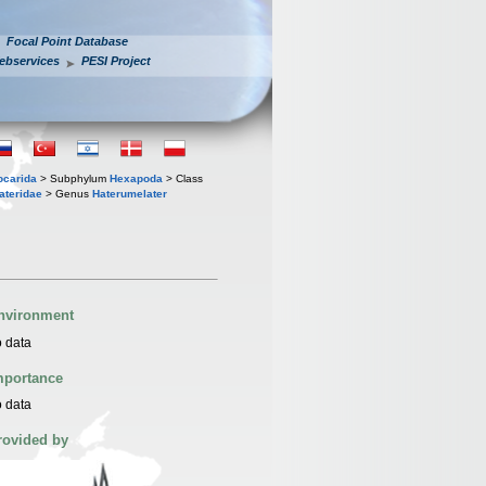
Focal Point Database
ebservices
PESI Project
iocarida
> Subphylum
Hexapoda
> Class
ateridae
> Genus
Haterumelater
nvironment
 data
mportance
 data
rovided by