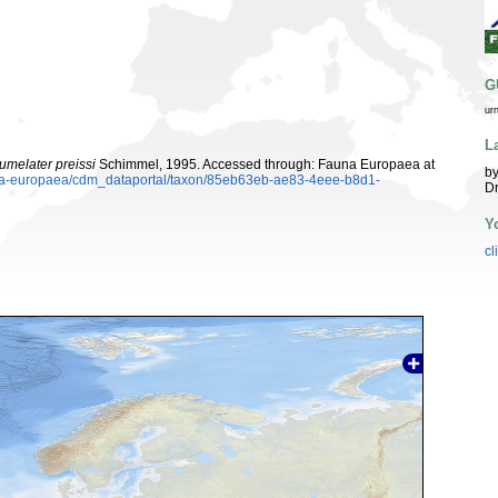
G
ur
L
umelater preissi
Schimmel, 1995. Accessed through: Fauna Europaea at
by
auna-europaea/cdm_dataportal/taxon/85eb63eb-ae83-4eee-b8d1-
Dr
Y
cl