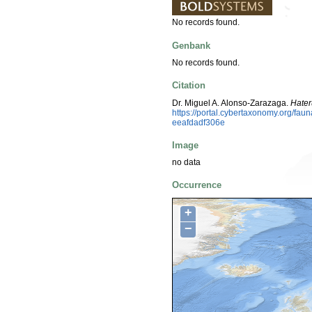
No records found.
Genbank
No records found.
Citation
Dr. Miguel A. Alonso-Zarazaga.
Hater
https://portal.cybertaxonomy.org/f
eeafdadf306e
Image
no data
Occurrence
+
−