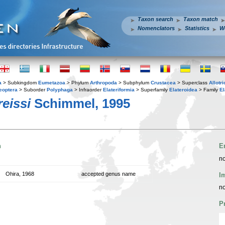
Taxon search
Taxon match
Nomenclators
Statistics
W
a
> Subkingdom
Eumetazoa
> Phylum
Arthropoda
> Subphylum
Crustacea
> Superclass
Allotr
eoptera
> Suborder
Polyphaga
> Infraorder
Elateriformia
> Superfamily
Elateroidea
> Family
El
eissi
Schimmel, 1995
n
E
no
Ohira, 1968
accepted genus name
I
no
P