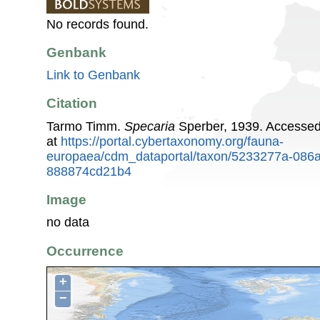
No records found.
Genbank
Link to Genbank
Citation
Tarmo Timm.
Specaria
Sperber, 1939. Accesse
at
https://portal.cybertaxonomy.org/fauna-
europaea/cdm_dataportal/taxon/5233277a-086
888874cd21b4
Image
no data
Occurrence
+
−