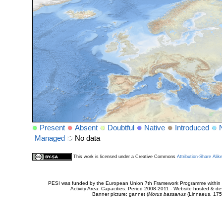
Present
Absent
Doubtful
Native
Introduced
Managed
No data
This work is licensed under a Creative Commons
Attribution-Share Alik
PESI was funded by the European Union 7th Framework Programme within t
Activity Area: Capacities. Period 2008-2011 - Website hosted & 
Banner picture: gannet (
Morus bassanus
(Linnaeus, 175