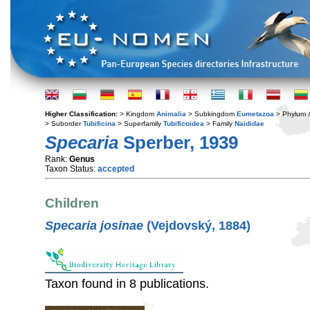
Higher Classification:
> Kingdom
Animalia
> Subkingdom
Eumetazoa
> Phylum
> Suborder
Tubificina
> Superfamily
Tubificoidea
> Family
Naididae
Specaria
Sperber, 1939
Rank:
Genus
Taxon Status:
accepted
Children
Specaria josinae
(Vejdovský, 1884)
Taxon found in 8 publications.