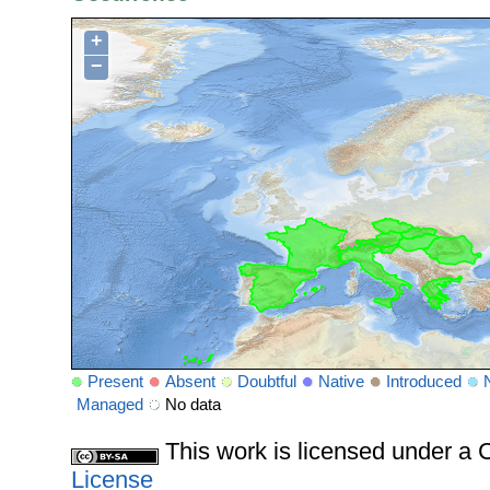
+
−
Present
Absent
Doubtful
Native
Introduced
Managed
No data
This work is licensed under 
License