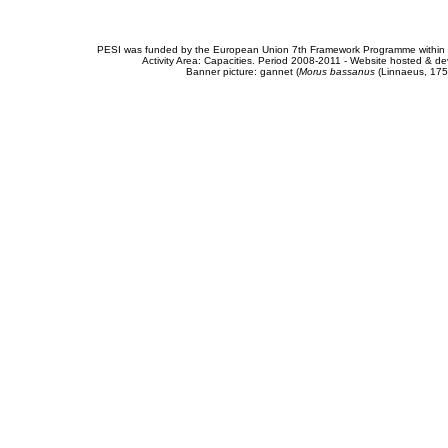
PESI was funded by the European Union 7th Framework Programme within t
Activity Area: Capacities. Period 2008-2011 - Website hosted & 
Banner picture: gannet (
Morus bassanus
(Linnaeus, 175