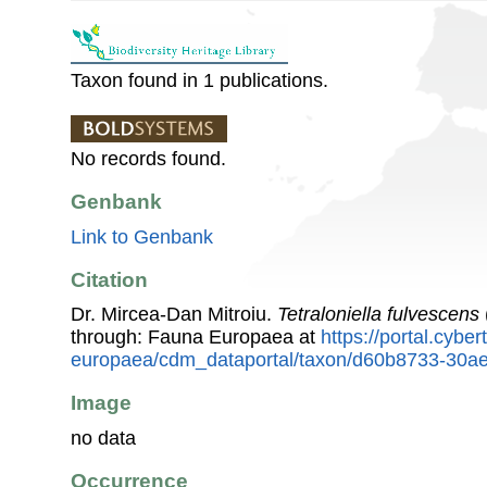
Taxon found in 1 publications.
No records found.
Genbank
Link to Genbank
Citation
Dr. Mircea-Dan Mitroiu.
Tetraloniella fulvescens
through: Fauna Europaea at
https://portal.cybe
europaea/cdm_dataportal/taxon/d60b8733-30a
Image
no data
Occurrence