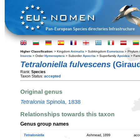
Higher Classification:
> Kingdom
Animalia
> Subkingdom
Eumetazoa
> Phylum
Insecta
> Order
Hymenoptera
> Suborder
Apocrita
> Superfamily
Apoidea
> Fami
Tetraloniella fulvescens
(Giraud
Rank:
Species
Taxon Status:
accepted
Original genus
Tetralonia
Spinola, 1838
Relationships towards this taxon
Genus group names
Tetraloniella
Ashmead, 1899
acc