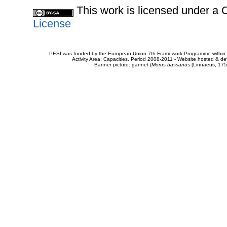
This work is licensed under 
License
PESI was funded by the European Union 7th Framework Programme within t
Activity Area: Capacities. Period 2008-2011 - Website hosted & 
Banner picture: gannet (
Morus bassanus
(Linnaeus, 175