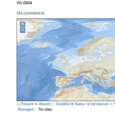
no data
Occurrence
+
−
Present
Absent
Doubtful
Native
Introduced
Managed
No data