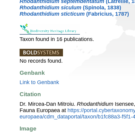
Rhodanthidium septemdentatum
(Latreille, 
Rhodanthidium siculum
(Spinola, 1838)
Rhodanthidium sticticum
(Fabricius, 1787)
Taxon found in 16 publications.
No records found.
Genbank
Link to Genbank
Citation
Dr. Mircea-Dan Mitroiu.
Rhodanthidium
Isensee,
Fauna Europaea at
https://portal.cybertaxonomy
europaea/cdm_dataportal/taxon/b1fc88a3-f5f1
Image