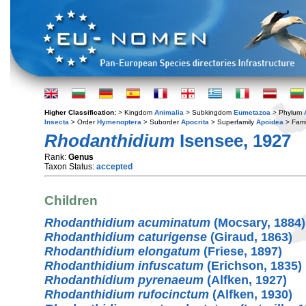
Higher Classification:
> Kingdom
Animalia
> Subkingdom
Eumetazoa
> Phylum
Insecta
> Order
Hymenoptera
> Suborder
Apocrita
> Superfamily
Apoidea
> Fami
Rhodanthidium
Isensee, 1927
Rank:
Genus
Taxon Status:
accepted
Children
Rhodanthidium acuminatum
(Mocsary, 1884)
Rhodanthidium caturigense
(Giraud, 1863)
Rhodanthidium elongatum
(Friese, 1897)
Rhodanthidium infuscatum
(Erichson, 1835)
Rhodanthidium pyrenaeum
(Alfken, 1927)
Rhodanthidium rufocinctum
(Alfken, 1930)