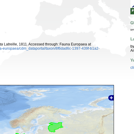
G
ur
L
ta
Latreille, 1811. Accessed through: Fauna Europaea at
by
una-europaea/cdm_dataportal/taxon/8f6dad6c-1397-439f-b1a2-
A
Y
cl