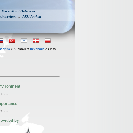
Focal Point Database
ebservices
PESI Project
iocarida
> Subphylum
Hexapoda
> Class
nvironment
 data
mportance
 data
rovided by