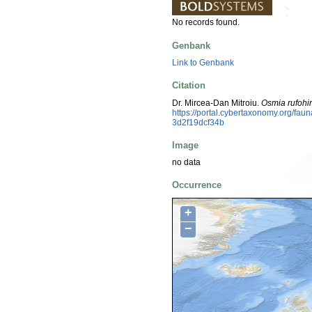
No records found.
Genbank
Link to Genbank
Citation
Dr. Mircea-Dan Mitroiu.
Osmia rufohir
https://portal.cybertaxonomy.org/fa
3d2f19dcf34b
Image
no data
Occurrence
+
−