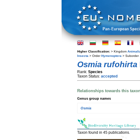
Higher Classification:
> Kingdom
Animali
Insecta
> Order
Hymenoptera
> Suborder
Osmia rufohirta
Rank:
Species
Taxon Status:
accepted
Relationships towards this taxo
Genus group names
Osmia
Taxon found in 45 publications.