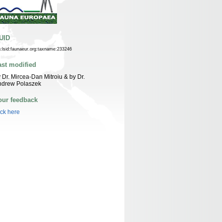
UID
n:lsid:faunaeur.org:taxname:233246
ast modified
 Dr. Mircea-Dan Mitroiu & by Dr.
ndrew Polaszek
our feedback
ick here