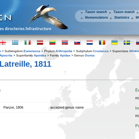
Taxon search
Taxon match
Nomenclators
Statistics
W
a
> Subkingdom
Eumetazoa
> Phylum
Arthropoda
> Subphylum
Crustacea
> Superclass
Allotr
Apocrita
> Superfamily
Apoidea
> Family
Apidae
> Genus
Osmia
Latreille, 1811
n
E
no
Panzer, 1806
accepted genus name
I
no
P